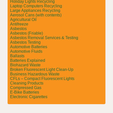
Holiday Lights Recycling
Laptop Computers Recycling
Large Appliances Recycling
Aerosol Cans (with contents)
Agricultural Oil
Antifreeze
Asbestos
Asbestos (Friable)
Asbestos Removal Services & Testing
Asbestos Testing
Automotive Batteries
Automotive Fluids
Ballasts
Batteries Explained
Biohazard Waste
Broken Fluorescent Light Clean-Up
Business Hazardous Waste
CFLs – Compact Fluorescent Lights
Cleaning Products
Compressed Gas
E-Bike Batteries
Electronic Cigarettes