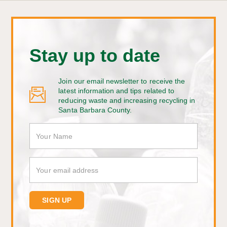
Stay up to date
Join our email newsletter to receive the
latest information and tips related to
reducing waste and increasing recycling in
Santa Barbara County.