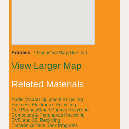
Address:
79 Industrial Way, Buellton
View Larger Map
Related Materials
Audio-Visual Equipment Recycling
Business Electronics Recycling
Cell Phones/Smart Phones Recycling
Computers & Peripherals Recycling
DVD and CD Recycling
Electronics Take Back Programs