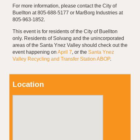
For more information, please contact the City of
Buellton at 805-688-5177 or MarBorg Industries at
805-963-1852.
This event is for residents of the City of Buellton
only. Residents of Solvang and the unincorporated
areas of the Santa Ynez Valley should check out the
event happening on
April 7
, or the
Santa Ynez
Valley Recycling and Transfer Station ABOP
.
Location