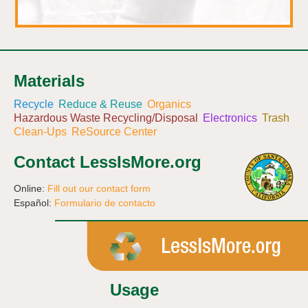
Materials
Recycle
Reduce & Reuse
Organics
Hazardous Waste Recycling/Disposal
Electronics
Trash
Clean-Ups
ReSource Center
Contact LessIsMore.org
Online:
Fill out our contact form
Español:
Formulario de contacto
Usage