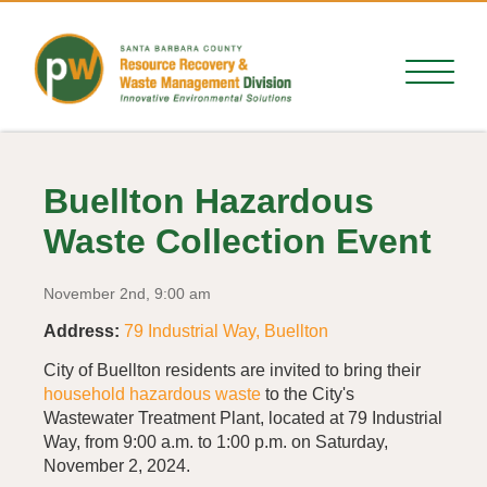
Buellton Hazardous
Waste Collection Event
November 2nd, 9:00 am
Address:
79 Industrial Way, Buellton
City of Buellton residents are invited to bring their
household hazardous waste
to the City's
Wastewater Treatment Plant, located at 79 Industrial
Way, from 9:00 a.m. to 1:00 p.m. on Saturday,
November 2, 2024.