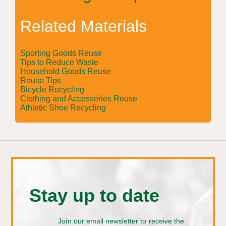
Related Materials
Sporting Goods Reuse
Tips to Reduce Waste
Household Goods Reuse
Reuse Tips
Bicycle Recycling
Clothing and Accessories Reuse
Athletic Shoe Recycling
Stay up to date
Join our email newsletter to receive the