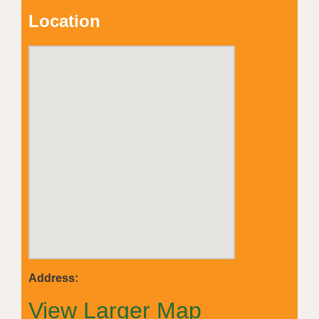
Location
Address:
View Larger Map