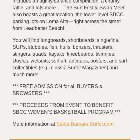
includes an agility/balance competition, a charity
raffle, and lots more… The Surf Fest & Swap Meet
also boasts a great location, the lower-level SBCC
parking lots on Loma Alta—right across the street
from Leadbetter Beach!
You will find longboards, shortboards, singlefins,
SUPs, stubbies, fish, hulls, bonzers, thrusters,
stingers, quads, kayaks, kneeboards, twinnies,
Doyles, wetsuits, surf art, antiques, posters, and surf
collectibles (e.g., classic Surfer Magazines) and
much more!
*** FREE ADMISSION for all BUYERS &
BROWSERS ***
*** PROCEEDS FROM EVENT TO BENEFIT
SBCC WOMEN’S BASKETBALL PROGRAM ***
More information at
Santa Barbara Surfer.com
.