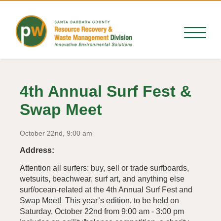
4th Annual Surf Fest &
Swap Meet
October 22nd, 9:00 am
Address:
Attention all surfers: buy, sell or trade surfboards,
wetsuits, beachwear, surf art, and anything else
surf/ocean-related at the 4th Annual Surf Fest and
Swap Meet! This year’s edition, to be held on
Saturday, October 22nd from 9:00 am - 3:00 pm