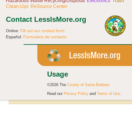
Hazardous Waste Recycling/Disposal
Electronics
Trash
Clean-Ups
ReSource Center
Contact LessIsMore.org
Online:
Fill out our contact form
Español:
Formulario de contacto
Usage
©2026 The
County of Santa Barbara
Read our
Privacy Policy
and
Terms of Use
.