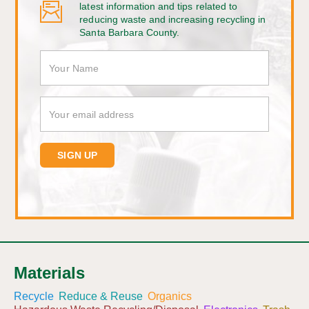
latest information and tips related to
reducing waste and increasing recycling in
Santa Barbara County.
Materials
Recycle
Reduce & Reuse
Organics