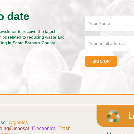
o date
ewsletter to receive the latest
tips related to reducing waste and
cling in Santa Barbara County.
use
Organics
ling/Disposal
Electronics
Trash