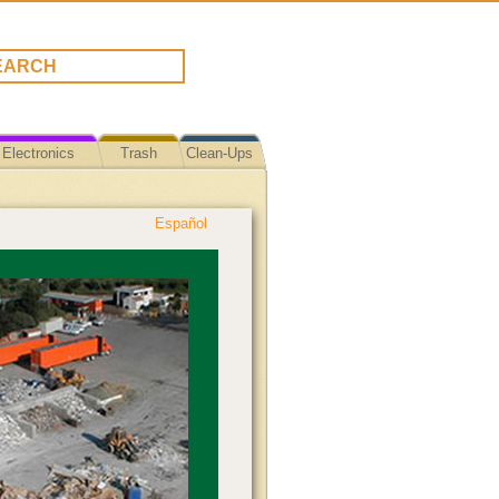
Electronics
Trash
Clean-Ups
Español