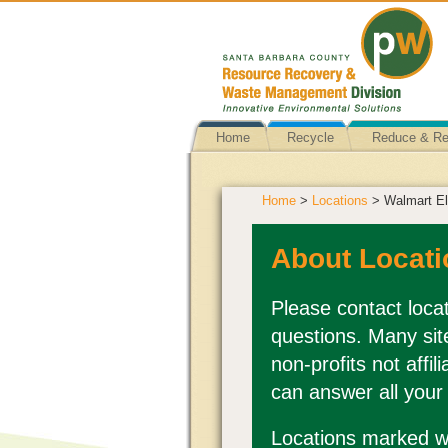
Home
Recycle
Reduce & R
Home
>
Locations
> Walmart El
About Locati
Please contact locat
questions. Many sit
non-profits not affi
can answer all your
Locations marked wi