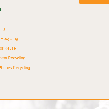
d
ing
s Recycling
tor Reuse
ment Recycling
Phones Recycling