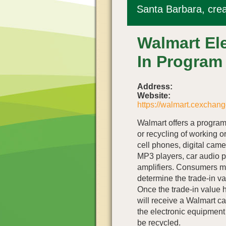
Santa Barbara, crea
Walmart Ele
In Program
Address:
Website:
https://walmart.cexchang
Walmart offers a program 
or recycling of working o
cell phones, digital cam
MP3 players, car audio p
amplifiers. Consumers ma
determine the trade-in va
Once the trade-in value
will receive a Walmart ca
the electronic equipment h
be recycled.