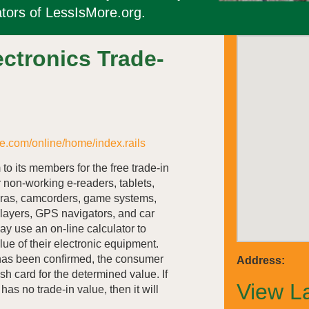
tors of LessIsMore.org.
ctronics Trade-
e.com/online/home/index.rails
to its members for the free trade-in
r non-working e-readers, tablets,
eras, camcorders, game systems,
layers, GPS navigators, and car
y use an on-line calculator to
lue of their electronic equipment.
 has been confirmed, the consumer
Address:
sh card for the determined value. If
View L
as no trade-in value, then it will