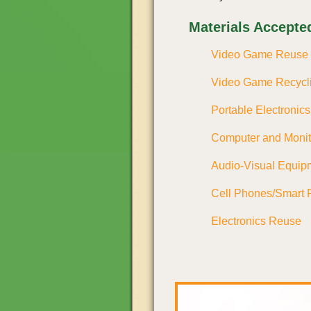
Materials Accepte
Video Game Reuse
Video Game Recycl
Portable Electronic
Computer and Moni
Audio-Visual Equip
Cell Phones/Smart 
Electronics Reuse