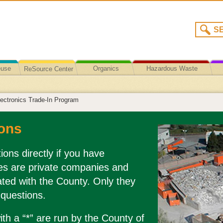
euse
Organics
Hazardous Waste
ReSource Center
Recycling/Disposal
ectronics Trade-In Program
ons
ions directly if you have
es are private companies and
liated with the County. Only they
 questions.
th a “*” are run by the County of