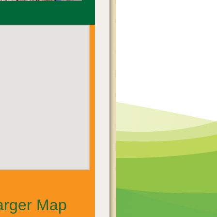
arger Map