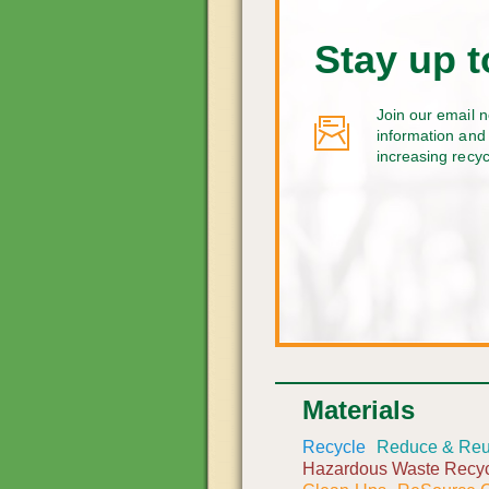
Stay up t
Join our email n
information and 
increasing recy
Materials
Recycle
Reduce & Re
Hazardous Waste Recyc