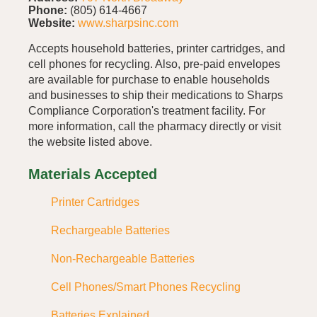
Phone:
(805) 614-4667
Website:
www.sharpsinc.com
Accepts household batteries, printer cartridges, and
cell phones for recycling. Also, pre-paid envelopes
are available for purchase to enable households
and businesses to ship their medications to Sharps
Compliance Corporation's treatment facility. For
more information, call the pharmacy directly or visit
the website listed above.
Materials Accepted
Printer Cartridges
Rechargeable Batteries
Non-Rechargeable Batteries
Cell Phones/Smart Phones Recycling
Batteries Explained