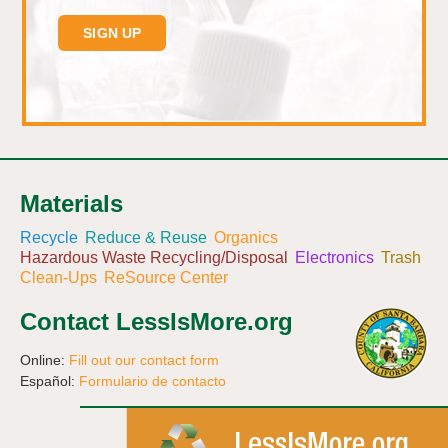
Materials
Recycle
Reduce & Reuse
Organics
Hazardous Waste Recycling/Disposal
Electronics
Trash
Clean-Ups
ReSource Center
Contact LessIsMore.org
Online:
Fill out our contact form
Español:
Formulario de contacto