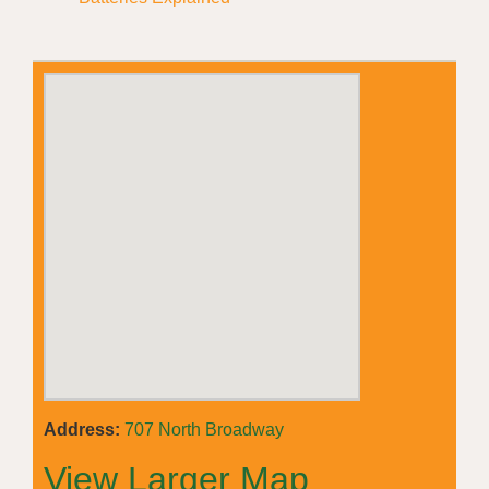
Address:
707 North Broadway
View Larger Map