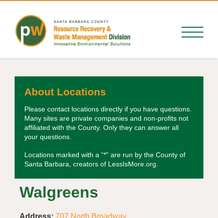
About Locations
Please contact locations directly if you have questions.
Many sites are private companies and non-profits not
affiliated with the County. Only they can answer all
your questions.
Locations marked with a “*” are run by the County of
Santa Barbara, creators of LessIsMore.org.
Walgreens
Address:
707 North Broadway