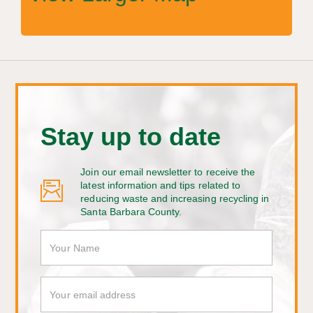
Stay up to date
Join our email newsletter to receive the
latest information and tips related to
reducing waste and increasing recycling in
Santa Barbara County.