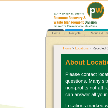
Home
Recycle
Reduce & R
Home
>
Locations
> Recycled 
About Locati
Please contact locat
questions. Many sit
non-profits not affi
can answer all your
Locations marked wi