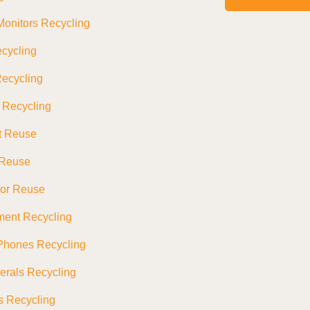
onitors Recycling
cycling
ecycling
s Recycling
t Reuse
 Reuse
tor Reuse
ment Recycling
Phones Recycling
erals Recycling
s Recycling