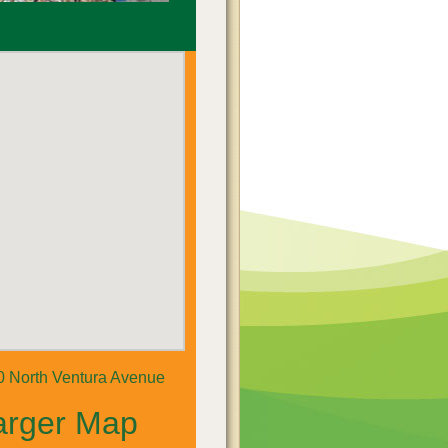
0 North Ventura Avenue
arger Map