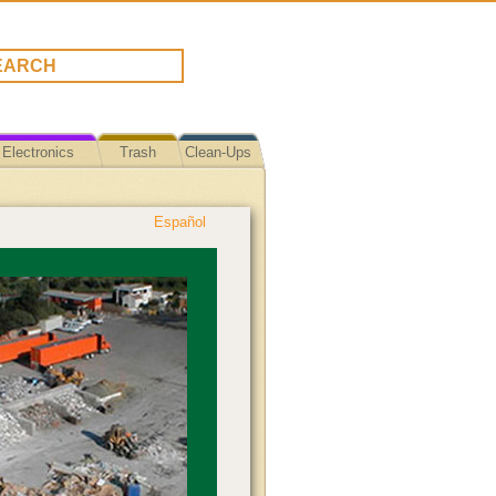
Electronics
Trash
Clean-Ups
Español