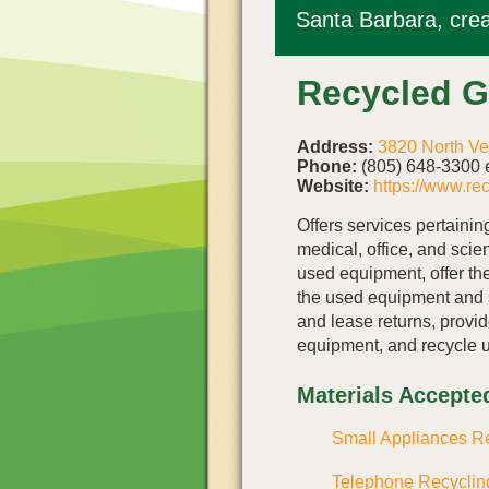
Santa Barbara, crea
Recycled 
Address:
3820 North Ve
Phone:
(805) 648-3300 e
Website:
https://www.re
Offers services pertaining
medical, office, and scie
used equipment, offer th
the used equipment and 
and lease returns, provid
equipment, and recycle 
Materials Accepte
Small Appliances R
Telephone Recyclin