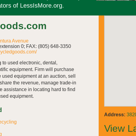
tors of LessIsMore.org.
Goods.com
ntura Avenue
xtension 0; FAX: (805) 648-3350
cycledgoods.com/
 to used electronic, dental,
ntific equipment. Firm will purchase
e used equipment at an auction, sell
share the revenue, manage trade-in
e assistance in locating hard to find
used equipment.
d
Address:
382
ecycling
View L
g