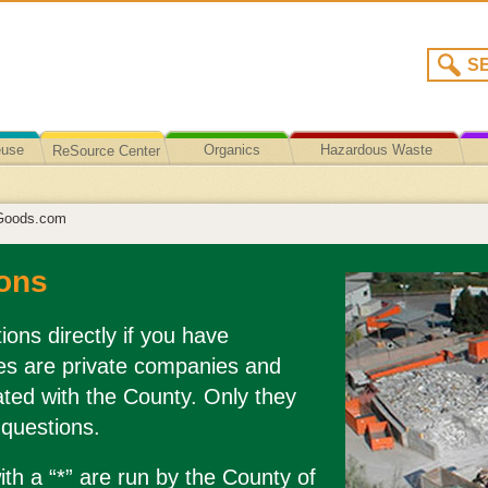
euse
Organics
Hazardous Waste
ReSource Center
Recycling/Disposal
Goods.com
ons
ions directly if you have
es are private companies and
liated with the County. Only they
 questions.
th a “*” are run by the County of