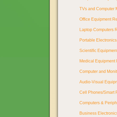
TVs and Computer M
Office Equipment Re
Laptop Computers R
Portable Electronic
Scientific Equipmen
Medical Equipment
Computer and Moni
Audio-Visual Equip
Cell Phones/Smart 
Computers & Periph
Business Electronic