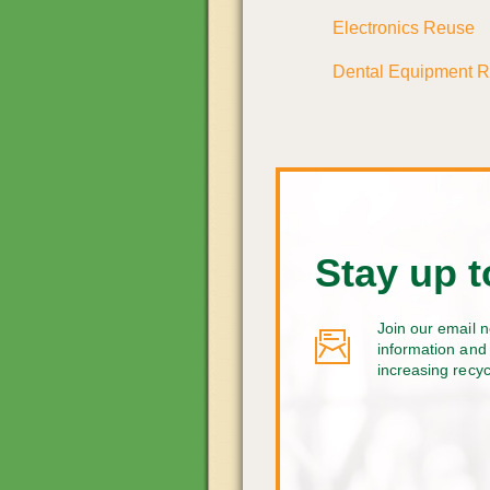
Electronics Reuse
Dental Equipment 
Stay up t
Join our email n
information and 
increasing recy