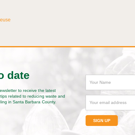
Reuse
o date
ewsletter to receive the latest
tips related to reducing waste and
cling in Santa Barbara County.