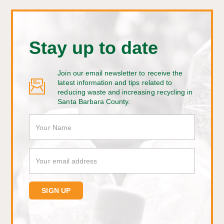
Stay up to date
Join our email newsletter to receive the
latest information and tips related to
reducing waste and increasing recycling in
Santa Barbara County.