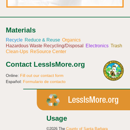
Materials
Recycle
Reduce & Reuse
Organics
Hazardous Waste Recycling/Disposal
Electronics
Trash
Clean-Ups
ReSource Center
Contact LessIsMore.org
Online:
Fill out our contact form
Español:
Formulario de contacto
Usage
©2026 The
County of Santa Barbara