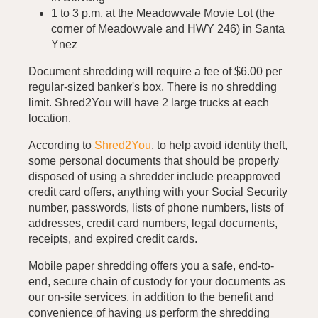
1 to 3 p.m. at the Meadowvale Movie Lot (the
corner of Meadowvale and HWY 246) in Santa
Ynez
Document shredding will require a fee of $6.00 per
regular-sized banker's box. There is no shredding
limit. Shred2You will have 2 large trucks at each
location.
According to
Shred2You
, to help avoid identity theft,
some personal documents that should be properly
disposed of using a shredder include preapproved
credit card offers, anything with your Social Security
number, passwords, lists of phone numbers, lists of
addresses, credit card numbers, legal documents,
receipts, and expired credit cards.
Mobile paper shredding offers you a safe, end-to-
end, secure chain of custody for your documents as
our on-site services, in addition to the benefit and
convenience of having us perform the shredding