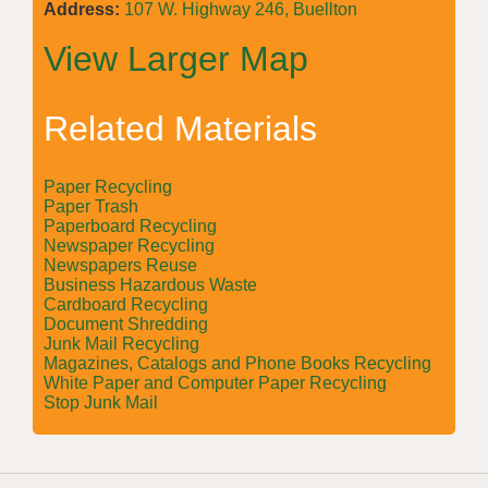
Address:
107 W. Highway 246, Buellton
View Larger Map
Related Materials
Paper Recycling
Paper Trash
Paperboard Recycling
Newspaper Recycling
Newspapers Reuse
Business Hazardous Waste
Cardboard Recycling
Document Shredding
Junk Mail Recycling
Magazines, Catalogs and Phone Books Recycling
White Paper and Computer Paper Recycling
Stop Junk Mail