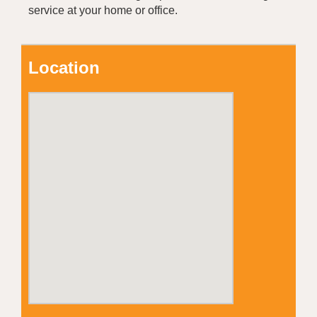
service at your home or office.
Location