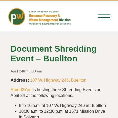
Document Shredding
Event – Buellton
April 24th, 8:00 am
Address:
107 W. Highway 246, Buellton
Shred2You
is hosting three Shredding Events on
April 24 at the following locations.
8 to 10 a.m. at 107 W. Highway 246 in Buellton
10:30 a.m. to 12:30 p.m. at 1571 Mission Drive
in Solvang