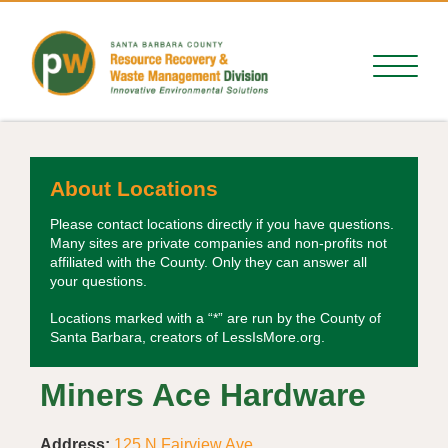
About Locations
Please contact locations directly if you have questions.
Many sites are private companies and non-profits not
affiliated with the County. Only they can answer all
your questions.
Locations marked with a “*” are run by the County of
Santa Barbara, creators of LessIsMore.org.
Miners Ace Hardware
Address:
125 N Fairview Ave