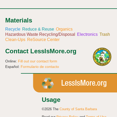
Materials
Recycle
Reduce & Reuse
Organics
Hazardous Waste Recycling/Disposal
Electronics
Trash
Clean-Ups
ReSource Center
Contact LessIsMore.org
Online:
Fill out our contact form
Español:
Formulario de contacto
Usage
©2026 The
County of Santa Barbara
Read our
Privacy Policy
and
Terms of Use
.