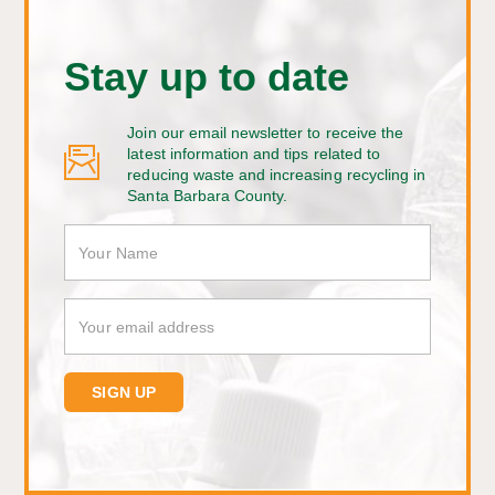
Stay up to date
Join our email newsletter to receive the
latest information and tips related to
reducing waste and increasing recycling in
Santa Barbara County.