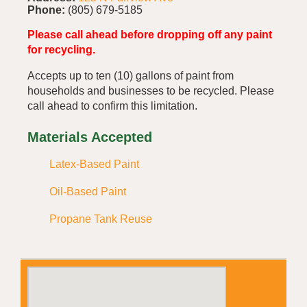
Phone:
(805) 679-5185
Please call ahead before dropping off any paint
for recycling.
Accepts up to ten (10) gallons of paint from
households and businesses to be recycled. Please
call ahead to confirm this limitation.
Materials Accepted
Latex-Based Paint
Oil-Based Paint
Propane Tank Reuse