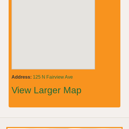
Address:
125 N Fairview Ave
View Larger Map