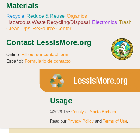
Materials
Recycle
Reduce & Reuse
Organics
Hazardous Waste Recycling/Disposal
Electronics
Trash
Clean-Ups
ReSource Center
Contact LessIsMore.org
Online:
Fill out our contact form
Español:
Formulario de contacto
Usage
©2026 The
County of Santa Barbara
Read our
Privacy Policy
and
Terms of Use
.