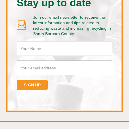
Stay up to date
Join our email newsletter to receive the
latest information and tips related to
reducing waste and increasing recycling in
Santa Barbara County.