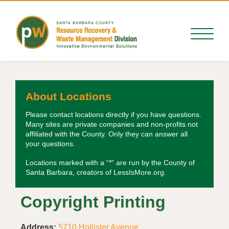
About Locations
Please contact locations directly if you have questions.
Many sites are private companies and non-profits not
affiliated with the County. Only they can answer all
your questions.
Locations marked with a “*” are run by the County of
Santa Barbara, creators of LessIsMore.org.
Copyright Printing
Address:
5710 Hollister Avenue