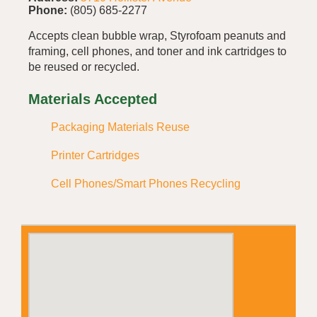
Phone:
(805) 685-2277
Accepts clean bubble wrap, Styrofoam peanuts and
framing, cell phones, and toner and ink cartridges to
be reused or recycled.
Materials Accepted
Packaging Materials Reuse
Printer Cartridges
Cell Phones/Smart Phones Recycling