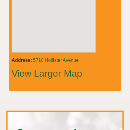
Address:
5710 Hollister Avenue
View Larger Map