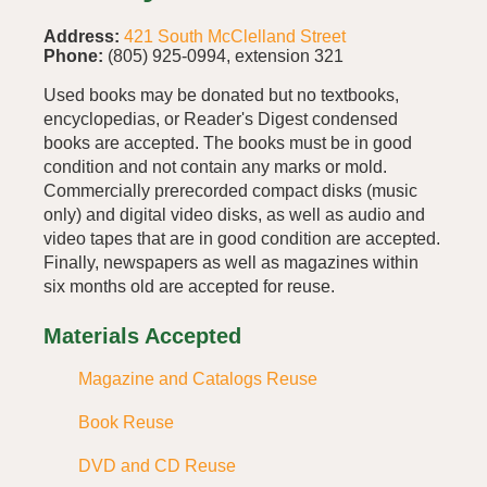
Address:
421 South McClelland Street
Phone:
(805) 925-0994, extension 321
Used books may be donated but no textbooks,
encyclopedias, or Reader's Digest condensed
books are accepted. The books must be in good
condition and not contain any marks or mold.
Commercially prerecorded compact disks (music
only) and digital video disks, as well as audio and
video tapes that are in good condition are accepted.
Finally, newspapers as well as magazines within
six months old are accepted for reuse.
Materials Accepted
Magazine and Catalogs Reuse
Book Reuse
DVD and CD Reuse