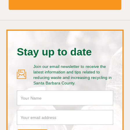
Stay up to date
Join our email newsletter to receive the
latest information and tips related to
reducing waste and increasing recycling in
Santa Barbara County.