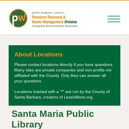
About Locations
Please contact locations directly if you have questions.
Many sites are private companies and non-profits not
affiliated with the County. Only they can answer all
your questions.
Locations marked with a “*” are run by the County of
Santa Barbara, creators of LessIsMore.org.
Santa Maria Public
Library