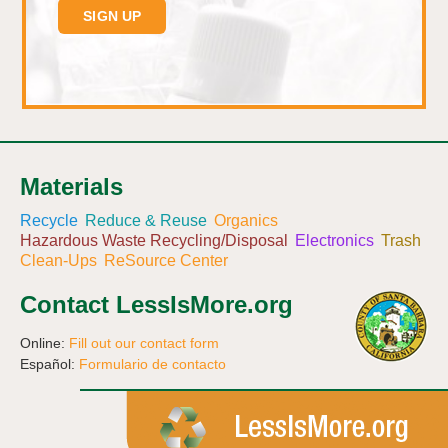
Materials
Recycle
Reduce & Reuse
Organics
Hazardous Waste Recycling/Disposal
Electronics
Trash
Clean-Ups
ReSource Center
Contact LessIsMore.org
Online:
Fill out our contact form
Español:
Formulario de contacto