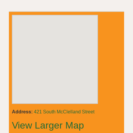
Address:
421 South McClelland Street
View Larger Map