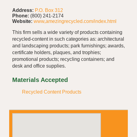
Address:
P.O. Box 312
Phone:
(800) 241-2174
Website:
www,amezingrecycled.com/index.html
This firm sells a wide variety of products containing
recycled-content in such categories as: architectural
and landscaping products; park furnishings; awards,
certificate holders, plaques, and trophies;
promotional products; recycling containers; and
desk and office supplies.
Materials Accepted
Recycled Content Products