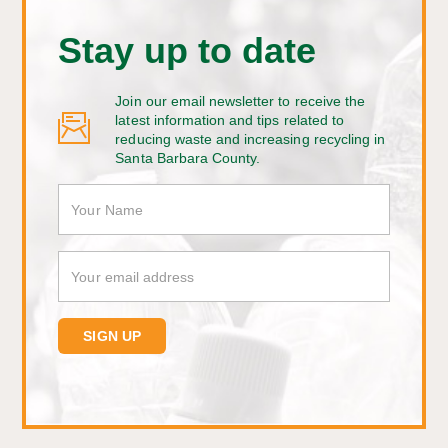
Stay up to date
Join our email newsletter to receive the
latest information and tips related to
reducing waste and increasing recycling in
Santa Barbara County.