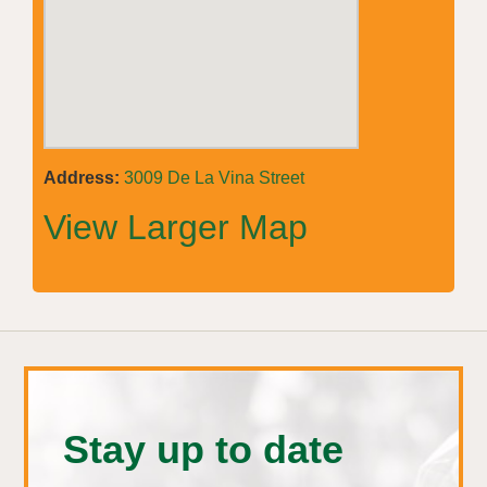
Address:
3009 De La Vina Street
View Larger Map
Stay up to date