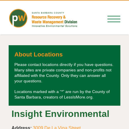
About Locations
Please contact locations directly if you have questions.
Many sites are private companies and non-profits not
affiliated with the County. Only they can answer all
your questions.
Locations marked with a “*” are run by the County of
Santa Barbara, creators of LessIsMore.org.
Insight Environmental
Address:
3009 De La Vina Street