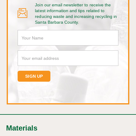
Join our email newsletter to receive the
latest information and tips related to
reducing waste and increasing recycling in
Santa Barbara County.
Materials