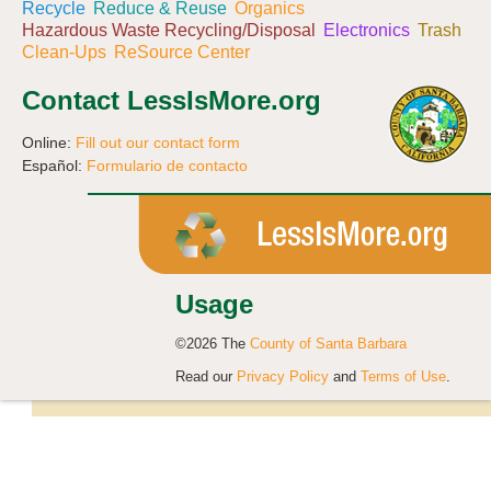
Recycle
Reduce & Reuse
Organics
Hazardous Waste Recycling/Disposal
Electronics
Trash
Clean-Ups
ReSource Center
Contact LessIsMore.org
Online:
Fill out our contact form
Español:
Formulario de contacto
Usage
©2026 The
County of Santa Barbara
Read our
Privacy Policy
and
Terms of Use
.