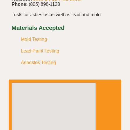
Phone:
(805) 898-1123
Tests for asbestos as well as lead and mold.
Materials Accepted
Mold Testing
Lead Paint Testing
Asbestos Testing