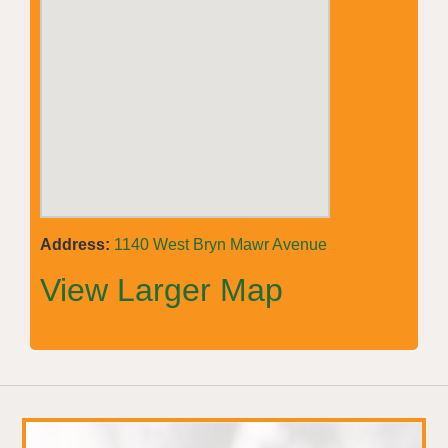
Address:
1140 West Bryn Mawr Avenue
View Larger Map