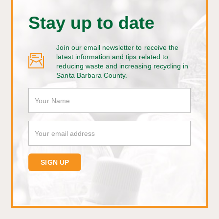
Stay up to date
Join our email newsletter to receive the
latest information and tips related to
reducing waste and increasing recycling in
Santa Barbara County.