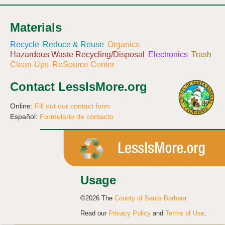
Materials
Recycle
Reduce & Reuse
Organics
Hazardous Waste Recycling/Disposal
Electronics
Trash
Clean-Ups
ReSource Center
Contact LessIsMore.org
Online:
Fill out our contact form
Español:
Formulario de contacto
Usage
©2026 The
County of Santa Barbara
Read our
Privacy Policy
and
Terms of Use
.