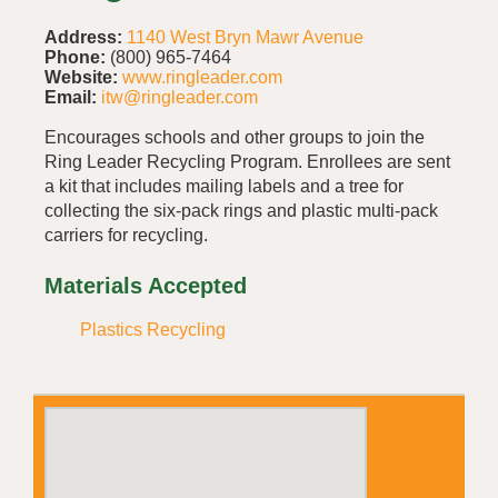
Address:
1140 West Bryn Mawr Avenue
Phone:
(800) 965-7464
Website:
www.ringleader.com
Email:
itw@ringleader.com
Encourages schools and other groups to join the
Ring Leader Recycling Program. Enrollees are sent
a kit that includes mailing labels and a tree for
collecting the six-pack rings and plastic multi-pack
carriers for recycling.
Materials Accepted
Plastics Recycling