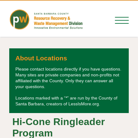
About Locations
Please contact locations directly if you have questions.
Many sites are private companies and non-profits not
affiliated with the County. Only they can answer all
your questions.
Locations marked with a “*” are run by the County of
Santa Barbara, creators of LessIsMore.org.
Hi-Cone Ringleader
Program