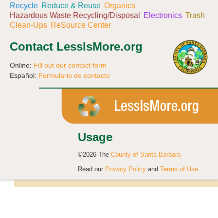
Recycle
Reduce & Reuse
Organics
Hazardous Waste Recycling/Disposal
Electronics
Trash
Clean-Ups
ReSource Center
Contact LessIsMore.org
Online:
Fill out our contact form
Español:
Formulario de contacto
Usage
©2026 The
County of Santa Barbara
Read our
Privacy Policy
and
Terms of Use
.