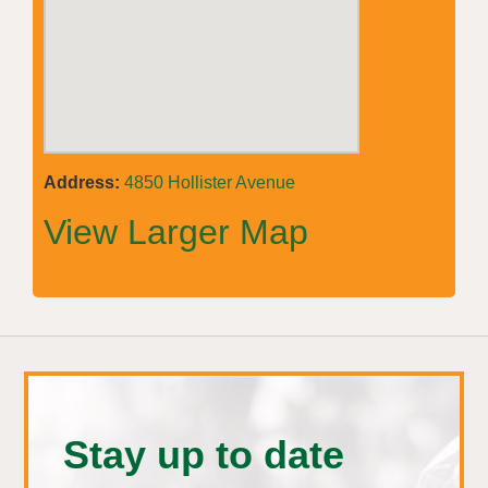
Address:
4850 Hollister Avenue
View Larger Map
Stay up to date