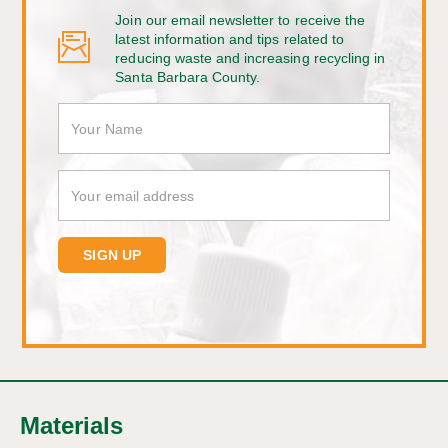
Join our email newsletter to receive the
latest information and tips related to
reducing waste and increasing recycling in
Santa Barbara County.
Materials