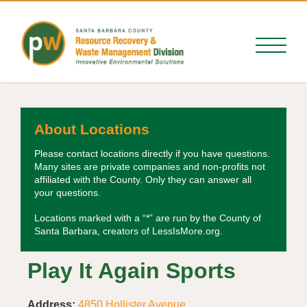
About Locations
Please contact locations directly if you have questions.
Many sites are private companies and non-profits not
affiliated with the County. Only they can answer all
your questions.
Locations marked with a “*” are run by the County of
Santa Barbara, creators of LessIsMore.org.
Play It Again Sports
Address:
4850 Hollister Avenue