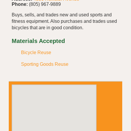
Phone:
(805) 967-9889
Buys, sells, and trades new and used sports and
fitness equipment. Also purchases and trades used
bicycles that are in good condition.
Materials Accepted
Bicycle Reuse
Sporting Goods Reuse