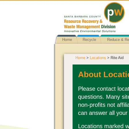
Home
Recycle
Reduce & R
Home
>
Locations
> Rite Aid
About Locati
Please contact locat
questions. Many sit
non-profits not affi
can answer all your
Locations marked wi