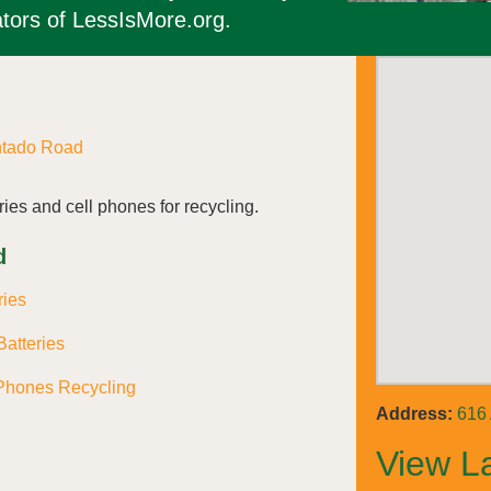
tors of LessIsMore.org.
ntado Road
ies and cell phones for recycling.
d
ries
atteries
Phones Recycling
Address:
616
View L