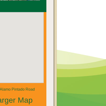
 Alamo Pintado Road
arger Map