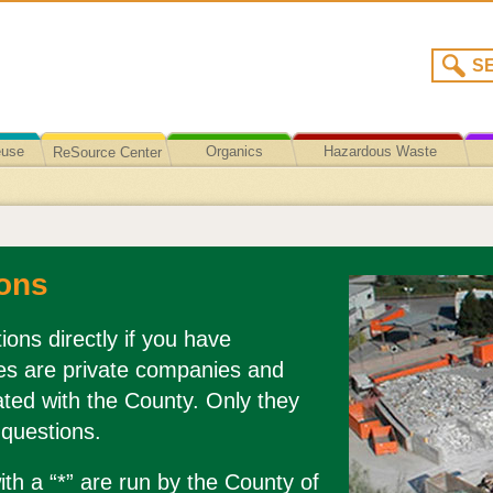
euse
Organics
Hazardous Waste
ReSource Center
Recycling/Disposal
ons
ions directly if you have
es are private companies and
liated with the County. Only they
 questions.
th a “*” are run by the County of