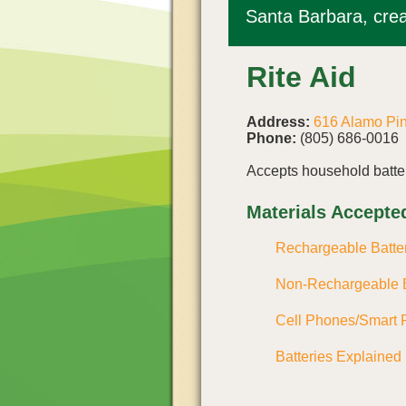
Santa Barbara, crea
Rite Aid
Address:
616 Alamo Pi
Phone:
(805) 686-0016
Accepts household batter
Materials Accepte
Rechargeable Batte
Non-Rechargeable B
Cell Phones/Smart 
Batteries Explained