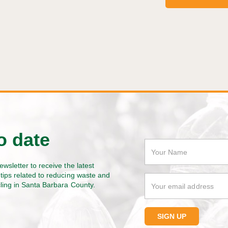
o date
ewsletter to receive the latest
tips related to reducing waste and
cling in Santa Barbara County.