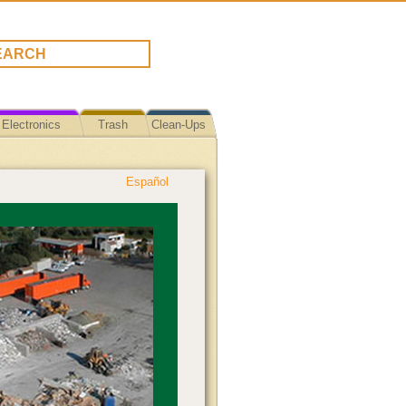
Electronics
Trash
Clean-Ups
Español