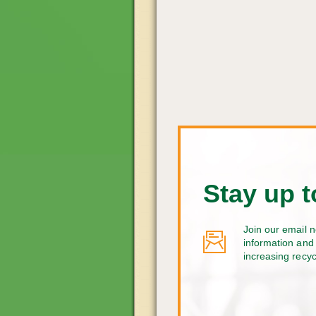
Stay up t
Join our email n
information and 
increasing recy