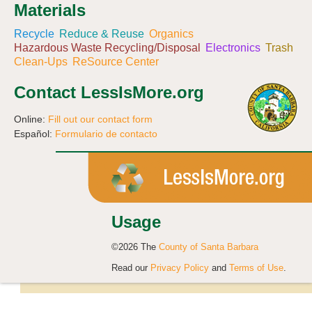
Materials
Recycle
Reduce & Reuse
Organics
Hazardous Waste Recycling/Disposal
Electronics
Trash
Clean-Ups
ReSource Center
Contact LessIsMore.org
Online:
Fill out our contact form
Español:
Formulario de contacto
Usage
©2026 The
County of Santa Barbara
Read our
Privacy Policy
and
Terms of Use
.