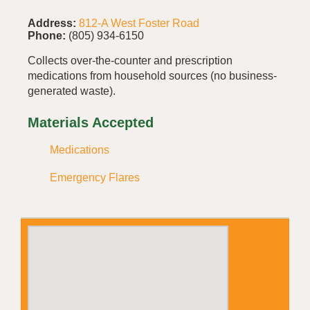
Address:
812-A West Foster Road
Phone:
(805) 934-6150
Collects over-the-counter and prescription
medications from household sources (no business-
generated waste).
Materials Accepted
Medications
Emergency Flares