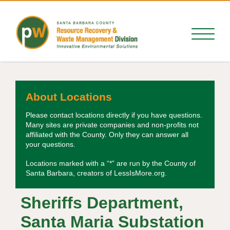
About Locations
Please contact locations directly if you have questions.
Many sites are private companies and non-profits not
affiliated with the County. Only they can answer all
your questions.
Locations marked with a “*” are run by the County of
Santa Barbara, creators of LessIsMore.org.
Sheriffs Department,
Santa Maria Substation