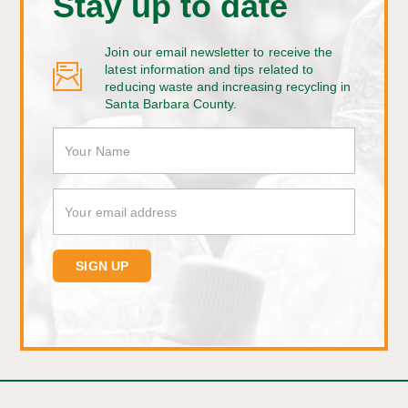
Stay up to date
Join our email newsletter to receive the
latest information and tips related to
reducing waste and increasing recycling in
Santa Barbara County.