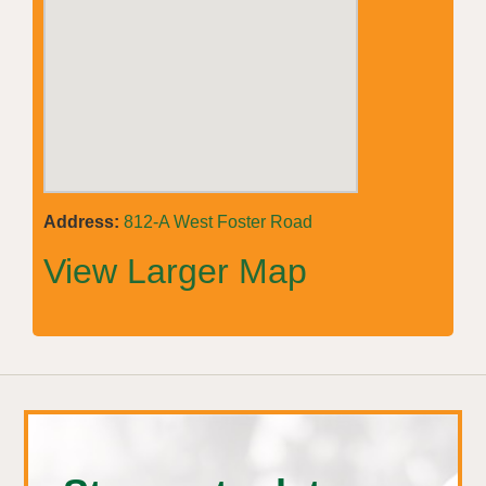
Address:
812-A West Foster Road
View Larger Map