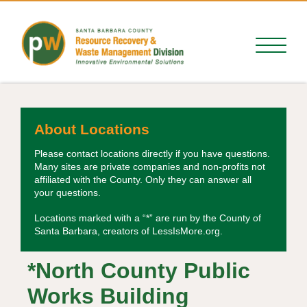
About Locations
Please contact locations directly if you have questions.
Many sites are private companies and non-profits not
affiliated with the County. Only they can answer all
your questions.
Locations marked with a “*” are run by the County of
Santa Barbara, creators of LessIsMore.org.
*North County Public
Works Building