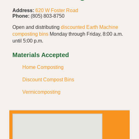
Address:
620 W Foster Road
Phone:
(805) 803-8750
Open and distributing
discounted Earth Machine
composting bins
Monday through Friday, 8:00 a.m.
until 5:00 p.m.
Materials Accepted
Home Composting
Discount Compost Bins
Vermicomposting