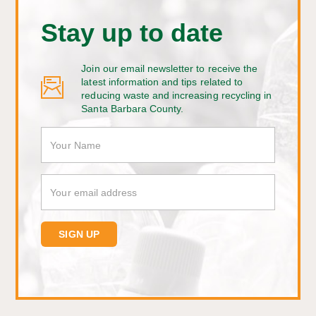
Stay up to date
Join our email newsletter to receive the
latest information and tips related to
reducing waste and increasing recycling in
Santa Barbara County.