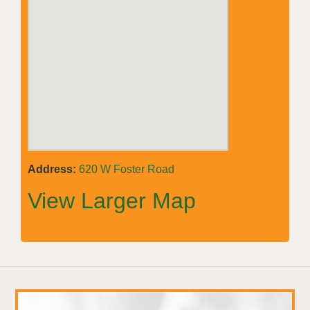
Address:
620 W Foster Road
View Larger Map