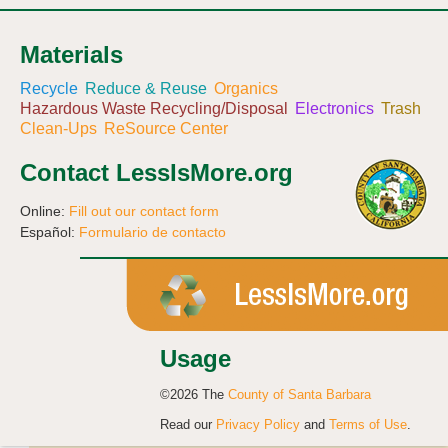
Materials
Recycle
Reduce & Reuse
Organics
Hazardous Waste Recycling/Disposal
Electronics
Trash
Clean-Ups
ReSource Center
Contact LessIsMore.org
Online:
Fill out our contact form
Español:
Formulario de contacto
Usage
©2026 The
County of Santa Barbara
Read our
Privacy Policy
and
Terms of Use
.