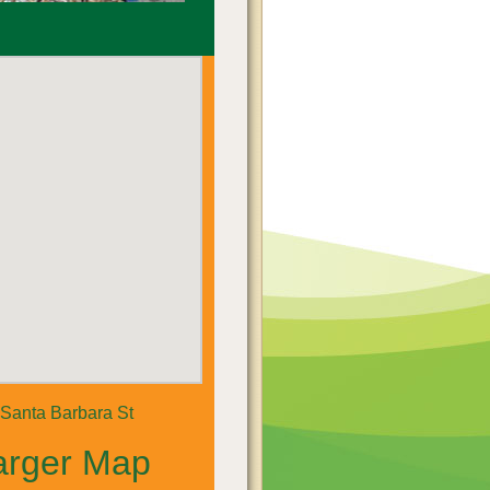
Santa Barbara St
arger Map