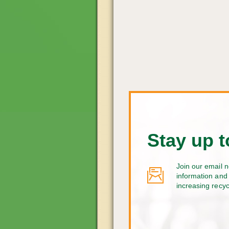
Stay up t
Join our email n
information and 
increasing recy