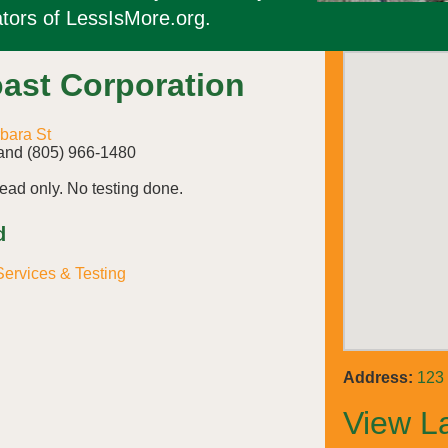
tors of LessIsMore.org.
ast Corporation
bara St
and (805) 966-1480
ad only. No testing done.
d
ervices & Testing
Address:
123 
View L