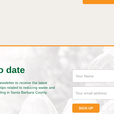
o date
ewsletter to receive the latest
tips related to reducing waste and
cling in Santa Barbara County.