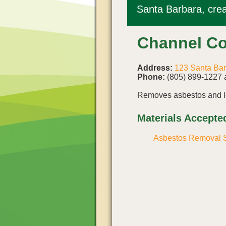
Santa Barbara, crea
Channel Co
Address:
123 Santa Bar
Phone:
(805) 899-1227 
Removes asbestos and le
Materials Accepte
Asbestos Removal S