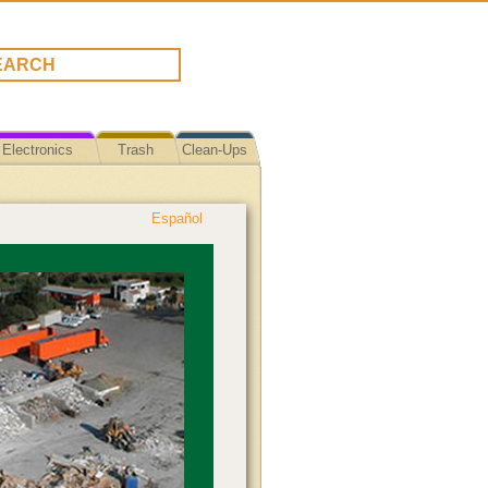
Electronics
Trash
Clean-Ups
Español