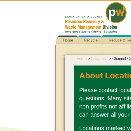
Home
Recycle
Reduce & R
Home
>
Locations
> Channel Co
About Locati
Please contact locat
questions. Many sit
non-profits not affi
can answer all your
Locations marked wi