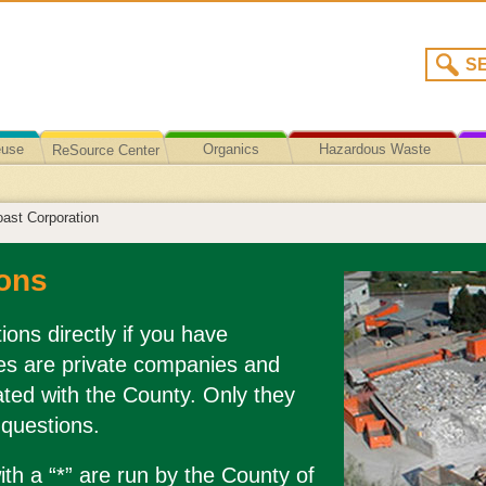
euse
Organics
Hazardous Waste
ReSource Center
Recycling/Disposal
ast Corporation
ons
ions directly if you have
es are private companies and
liated with the County. Only they
 questions.
th a “*” are run by the County of