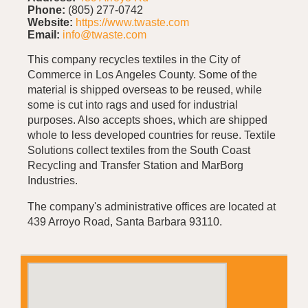
Phone:
(805) 277-0742
Website:
https://www.twaste.com
Email:
info@twaste.com
This company recycles textiles in the City of
Commerce in Los Angeles County. Some of the
material is shipped overseas to be reused, while
some is cut into rags and used for industrial
purposes. Also accepts shoes, which are shipped
whole to less developed countries for reuse. Textile
Solutions collect textiles from the South Coast
Recycling and Transfer Station and MarBorg
Industries.
The company's administrative offices are located at
439 Arroyo Road, Santa Barbara 93110.