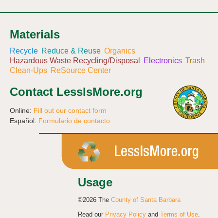
Materials
Recycle
Reduce & Reuse
Organics
Hazardous Waste Recycling/Disposal
Electronics
Trash
Clean-Ups
ReSource Center
Contact LessIsMore.org
Online:
Fill out our contact form
Español:
Formulario de contacto
Usage
©2026 The
County of Santa Barbara
Read our
Privacy Policy
and
Terms of Use
.