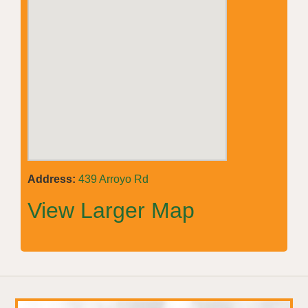
Address:
439 Arroyo Rd
View Larger Map