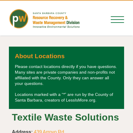
About Locations
Please contact locations directly if you have questions.
Many sites are private companies and non-profits not
affiliated with the County. Only they can answer all
your questions.
Locations marked with a “*” are run by the County of
Santa Barbara, creators of LessIsMore.org.
Textile Waste Solutions
Address:
439 Arroyo Rd