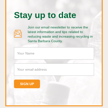
Stay up to date
Join our email newsletter to receive the
latest information and tips related to
reducing waste and increasing recycling in
Santa Barbara County.