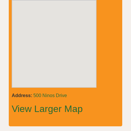
Address:
500 Ninos Drive
View Larger Map