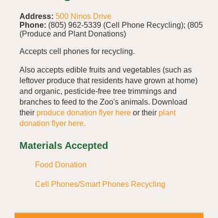
Address:
500 Ninos Drive
Phone:
(805) 962-5339 (Cell Phone Recycling); (805) 4
(Produce and Plant Donations)
Accepts cell phones for recycling.
Also accepts edible fruits and vegetables (such as
leftover produce that residents have grown at home)
and organic, pesticide-free tree trimmings and
branches to feed to the Zoo's animals. Download
their
produce donation flyer here
or their
plant
donation flyer here.
Materials Accepted
Food Donation
Cell Phones/Smart Phones Recycling