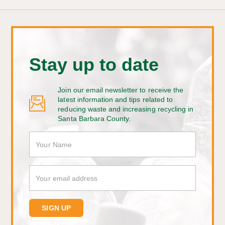
Stay up to date
Join our email newsletter to receive the
latest information and tips related to
reducing waste and increasing recycling in
Santa Barbara County.