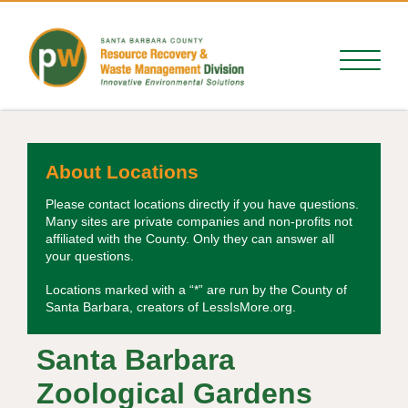
About Locations
Please contact locations directly if you have questions.
Many sites are private companies and non-profits not
affiliated with the County. Only they can answer all
your questions.
Locations marked with a “*” are run by the County of
Santa Barbara, creators of LessIsMore.org.
Santa Barbara
Zoological Gardens