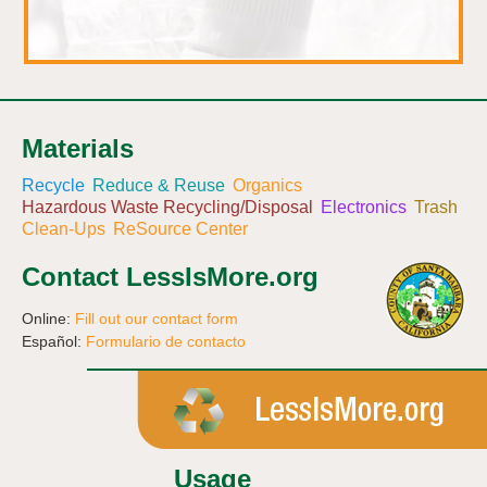
Materials
Recycle
Reduce & Reuse
Organics
Hazardous Waste Recycling/Disposal
Electronics
Trash
Clean-Ups
ReSource Center
Contact LessIsMore.org
Online:
Fill out our contact form
Español:
Formulario de contacto
Usage