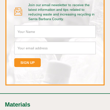
Join our email newsletter to receive the
latest information and tips related to
reducing waste and increasing recycling in
Santa Barbara County.
Materials