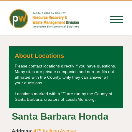
About Locations
Please contact locations directly if you have questions.
Many sites are private companies and non-profits not
affiliated with the County. Only they can answer all
your questions.
Locations marked with a “*” are run by the County of
Santa Barbara, creators of LessIsMore.org.
Santa Barbara Honda
Address:
475 Kellogg Avenue