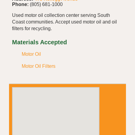
Phone:
(805) 681-1000
Used motor oil collection center serving South
Coast communities. Accept used motor oil and oil
filters for recycling.
Materials Accepted
Motor Oil
Motor Oil Filters