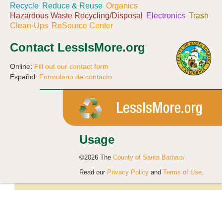
Recycle
Reduce & Reuse
Organics
Hazardous Waste Recycling/Disposal
Electronics
Trash
Clean-Ups
ReSource Center
Contact LessIsMore.org
Online:
Fill out our contact form
Español:
Formulario de contacto
Usage
©2026 The
County of Santa Barbara
Read our
Privacy Policy
and
Terms of Use
.