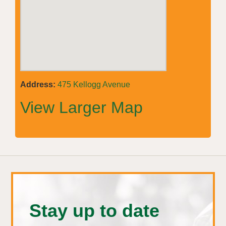
Address:
475 Kellogg Avenue
View Larger Map
Stay up to date