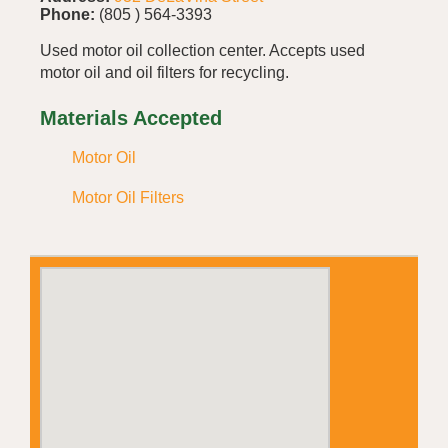
Phone:
(805 ) 564-3393
Used motor oil collection center. Accepts used
motor oil and oil filters for recycling.
Materials Accepted
Motor Oil
Motor Oil Filters