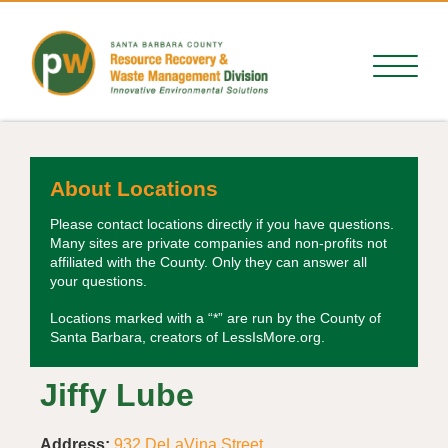
About Locations
Please contact locations directly if you have questions.
Many sites are private companies and non-profits not
affiliated with the County. Only they can answer all
your questions.
Locations marked with a “*” are run by the County of
Santa Barbara, creators of LessIsMore.org.
Jiffy Lube
Address:
932 DeLaVina Street