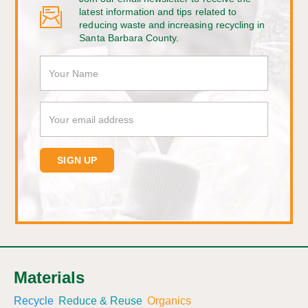
latest information and tips related to
reducing waste and increasing recycling in
Santa Barbara County.
Materials
Recycle
Reduce & Reuse
Organics