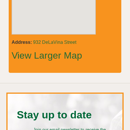
Address:
932 DeLaVina Street
View Larger Map
Stay up to date
Join our email newsletter to receive the