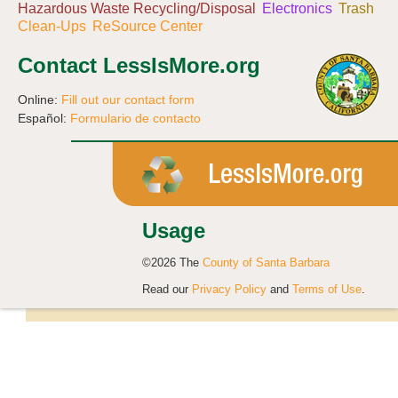
Hazardous Waste Recycling/Disposal
Electronics
Trash
Clean-Ups
ReSource Center
Contact LessIsMore.org
Online:
Fill out our contact form
Español:
Formulario de contacto
Usage
©2026 The
County of Santa Barbara
Read our
Privacy Policy
and
Terms of Use
.