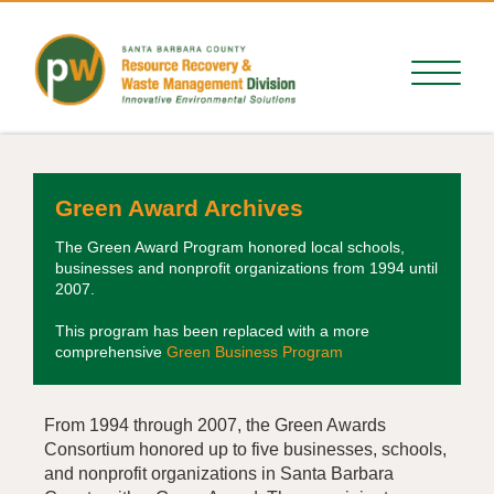
Green Award Archives
The Green Award Program honored local schools,
businesses and nonprofit organizations from 1994 until
2007.
This program has been replaced with a more
comprehensive
Green Business Program
From 1994 through 2007, the Green Awards
Consortium honored up to five businesses, schools,
and nonprofit organizations in Santa Barbara