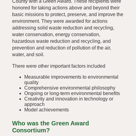
County with a Green Award. These recipients were
honored for taking actions above and beyond their
basic missions to protect, preserve, and improve the
environment. They were awarded for actions
addressing solid waste reduction and recycling,
water conservation, energy conservation,
hazardous waste reduction and recycling, and
prevention and reduction of pollution of the air,
water, and soil.
There were other important factors included
Measurable improvements to environmental
quality
Comprehensive environmental philosophy
Ongoing or long-term environmental benefits
Creativity and innovation in technology or
approach
Model achievements
Who was the Green Award
Consortium?