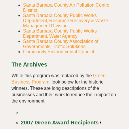
Santa Barbara County Air Pollution Control
District
Santa Barbara County Public Works
Department, Resource Recovery & Waste
Management Division
Santa Barbara County Public Works
Department, Water Agency
Santa Barbara County Association of
Governments, Traffic Solutions
Community Environmental Council
The Archives
While this program was replaced by the
Green
Business Program
, look below for the historic
winners. These are long descriptions of the
businesses and their work to reduce their impact on
the environment.
2007 Green Award Recipients