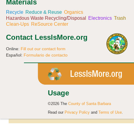
Materials
Recycle
Reduce & Reuse
Organics
Hazardous Waste Recycling/Disposal
Electronics
Trash
Clean-Ups
ReSource Center
Contact LessIsMore.org
Online:
Fill out our contact form
Español:
Formulario de contacto
Usage
©2026 The
County of Santa Barbara
Read our
Privacy Policy
and
Terms of Use
.