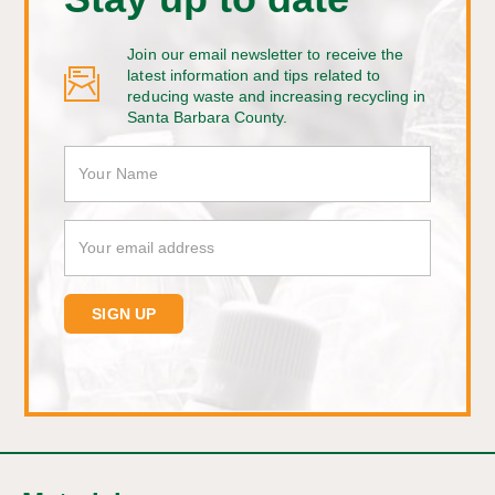
Join our email newsletter to receive the
latest information and tips related to
reducing waste and increasing recycling in
Santa Barbara County.