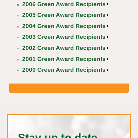
2006 Green Award Recipients
2005 Green Award Recipients
2004 Green Award Recipients
2003 Green Award Recipients
2002 Green Award Recipients
2001 Green Award Recipients
2000 Green Award Recipients
Stay up to date