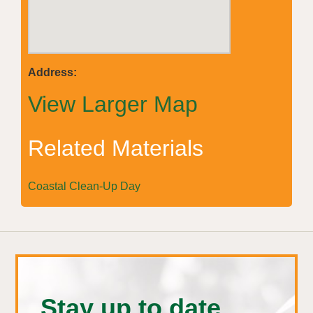
Address:
View Larger Map
Related Materials
Coastal Clean-Up Day
Stay up to date