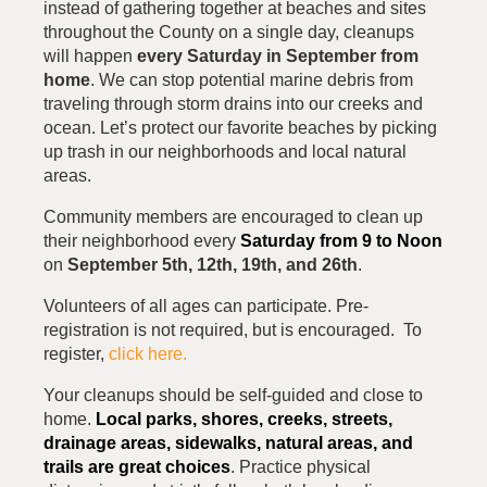
instead of gathering together at beaches and sites
throughout the County on a single day, cleanups
will happen
every Saturday in September from
home
. We can stop potential marine debris from
traveling through storm drains into our creeks and
ocean. Let’s protect our favorite beaches by picking
up trash in our neighborhoods and local natural
areas.
Community members are encouraged to clean up
their neighborhood every
Saturday from 9 to Noon
on
September 5th, 12th, 19th, and 26th
.
Volunteers of all ages can participate. Pre-
registration is not required, but is encouraged. To
register,
click here.
Your cleanups should be self-guided and close to
home.
Local parks, shores, creeks, streets,
drainage areas, sidewalks, natural areas, and
trails are great choices
. Practice physical