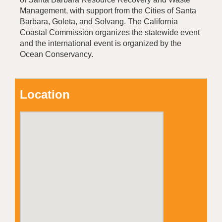
Management, with support from the Cities of Santa
Barbara, Goleta, and Solvang. The California
Coastal Commission organizes the statewide event
and the international event is organized by the
Ocean Conservancy.
Location