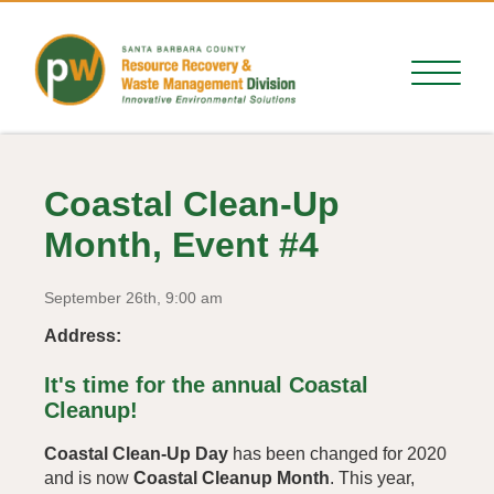
Coastal Clean-Up
Month, Event #4
September 26th, 9:00 am
Address:
It's time for the annual Coastal
Cleanup!
Coastal Clean-Up Day
has been changed for 2020
and is now
Coastal Cleanup Month
. This year,