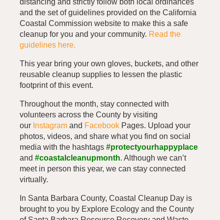
distancing and strictly follow both local ordinances
and the set of guidelines provided on the California
Coastal Commission website to make this a safe
cleanup for you and your community.
Read the
guidelines here.
This year bring your own gloves, buckets, and other
reusable cleanup supplies to lessen the plastic
footprint of this event.
Throughout the month, stay connected with
volunteers across the County by visiting
our
Instagram
and
Facebook
Pages. Upload your
photos, videos, and share what you find on social
media with the hashtags
#protectyourhappyplace
and
#coastalcleanupmonth
. Although we can’t
meet in person this year, we can stay connected
virtually.
In Santa Barbara County, Coastal Cleanup Day is
brought to you by Explore Ecology and the County
of Santa Barbara Resource Recovery and Waste