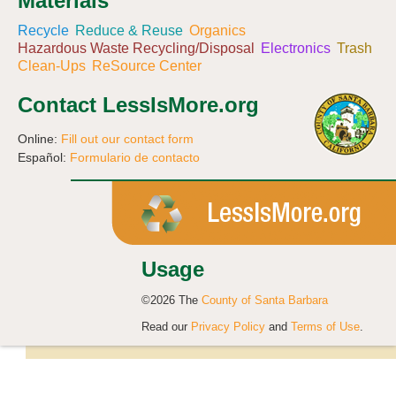
Materials
Recycle
Reduce & Reuse
Organics
Hazardous Waste Recycling/Disposal
Electronics
Trash
Clean-Ups
ReSource Center
Contact LessIsMore.org
Online:
Fill out our contact form
Español:
Formulario de contacto
Usage
©2026 The
County of Santa Barbara
Read our
Privacy Policy
and
Terms of Use
.