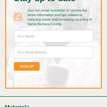
Join our email newsletter to receive the
latest information and tips related to
reducing waste and increasing recycling in
Santa Barbara County.