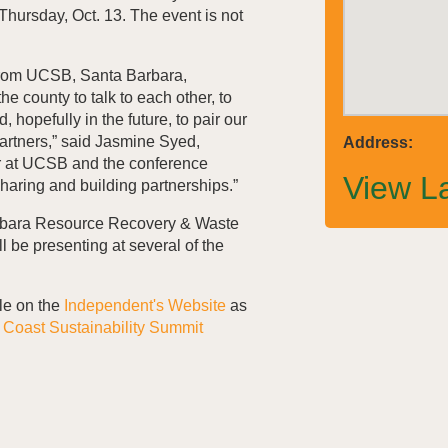
hursday, Oct. 13. The event is not
from
UCSB
, Santa Barbara,
he county to talk to each other, to
, hopefully in the future, to pair our
rtners,” said Jasmine Syed,
Address:
r at
UCSB
and the conference
View L
 sharing and building partnerships.”
rbara Resource Recovery & Waste
 be presenting at several of the
le on the
Independent's Website
as
h Coast Sustainability Summit