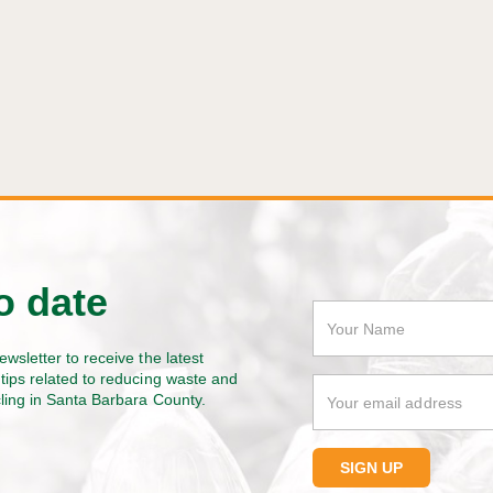
o date
ewsletter to receive the latest
tips related to reducing waste and
cling in Santa Barbara County.