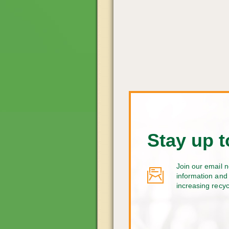
Stay up t
Join our email n
information and 
increasing recy