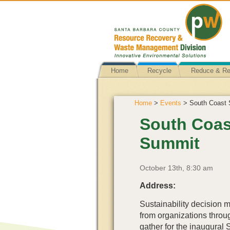
Home
Recycle
Reduce & R
Home
>
Events
> South Coast S
South Coast
Summit
October 13th, 8:30 am
Address:
Sustainability decision m
from organizations throu
gather for the inaugural