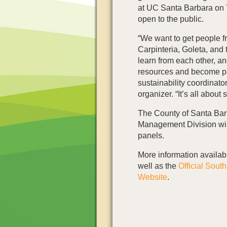
at UC Santa Barbara on T
open to the public.
“We want to get people 
Carpinteria, Goleta, and t
learn from each other, and
resources and become pa
sustainability coordinato
organizer. “It’s all about
The County of Santa Ba
Management Division will
panels.
More information availab
well as the
Official Sout
Website
.