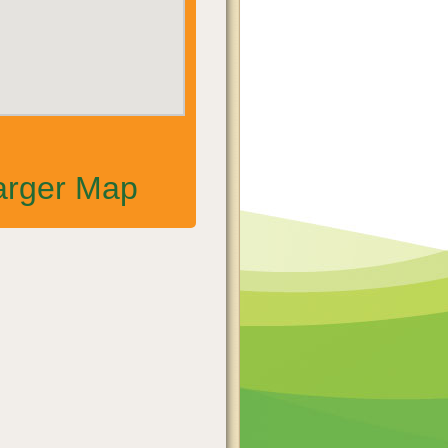
arger Map