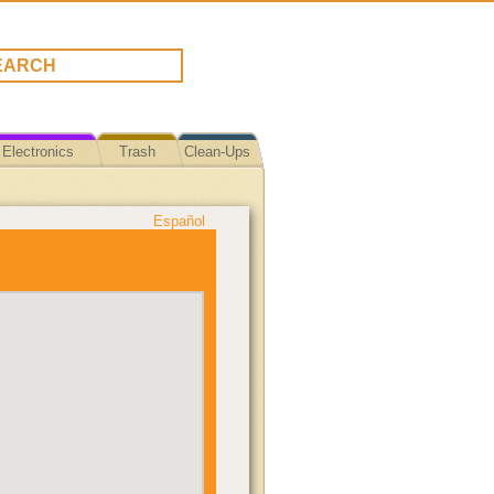
Electronics
Trash
Clean-Ups
Español