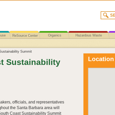
euse
Organics
Hazardous Waste
ReSource Center
Recycling/Disposal
ustainability Summit
Location
 Sustainability
akers, officials, and representatives
ghout the Santa Barbara area will
 South Coast Sustainability Summit