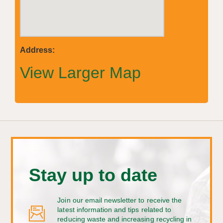
Address:
View Larger Map
Stay up to date
Join our email newsletter to receive the
latest information and tips related to
reducing waste and increasing recycling in