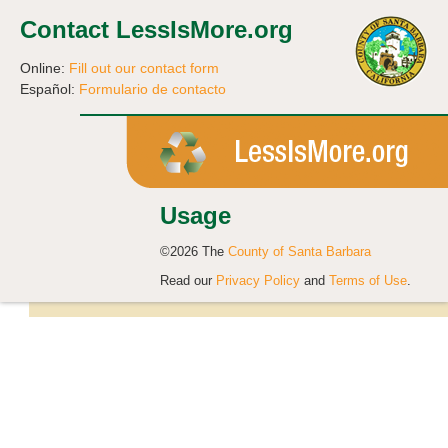
Contact LessIsMore.org
Online:
Fill out our contact form
Español:
Formulario de contacto
Usage
©2026 The
County of Santa Barbara
Read our
Privacy Policy
and
Terms of Use
.