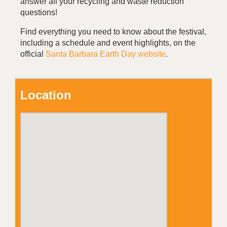
answer all your recycling and waste reduction
questions!
Find everything you need to know about the festival,
including a schedule and event highlights, on the
official
Santa Barbara Earth Day website
.
Location