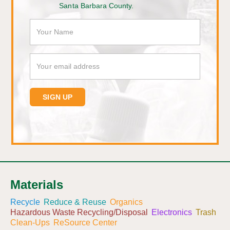
Santa Barbara County.
Materials
Recycle
Reduce & Reuse
Organics
Hazardous Waste Recycling/Disposal
Electronics
Trash
Clean-Ups
ReSource Center