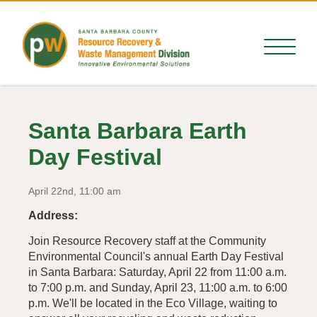
Santa Barbara Earth
Day Festival
April 22nd, 11:00 am
Address:
Join Resource Recovery staff at the Community
Environmental Council's annual Earth Day Festival
in Santa Barbara: Saturday, April 22 from 11:00 a.m.
to 7:00 p.m. and Sunday, April 23, 11:00 a.m. to 6:00
p.m. We'll be located in the Eco Village, waiting to