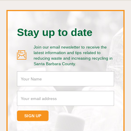
Stay up to date
Join our email newsletter to receive the
latest information and tips related to
reducing waste and increasing recycling in
Santa Barbara County.