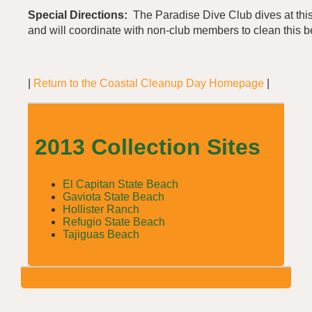
Special Directions:
The Paradise Dive Club dives at thi
and will coordinate with non-club members to clean this 
|
Return to the Coastal Cleanup Day Homepage
|
2013 Collection Sites
El Capitan State Beach
Gaviota State Beach
Hollister Ranch
Refugio State Beach
Tajiguas Beach