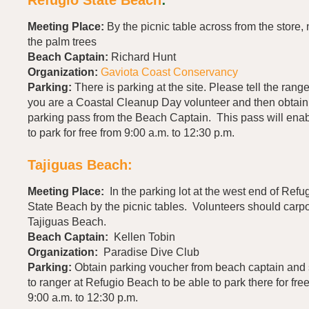
Meeting Place:
By the picnic table across from the store,
the palm trees
Beach Captain:
Richard Hunt
Organization:
Gaviota Coast Conservancy
Parking:
There is parking at the site. Please tell the range
you are a Coastal Cleanup Day volunteer and then obtain
parking pass from the Beach Captain. This pass will ena
to park for free from 9:00 a.m. to 12:30 p.m.
Tajiguas Beach:
Meeting Place:
In the parking lot at the west end of Refu
State Beach by the picnic tables. Volunteers should carpo
Tajiguas Beach.
Beach Captain:
Kellen Tobin
Organization:
Paradise Dive Club
Parking:
Obtain parking voucher from beach captain and 
to ranger at Refugio Beach to be able to park there for fre
9:00 a.m. to 12:30 p.m.