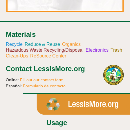
Materials
Recycle
Reduce & Reuse
Organics
Hazardous Waste Recycling/Disposal
Electronics
Trash
Clean-Ups
ReSource Center
Contact LessIsMore.org
Online:
Fill out our contact form
Español:
Formulario de contacto
Usage