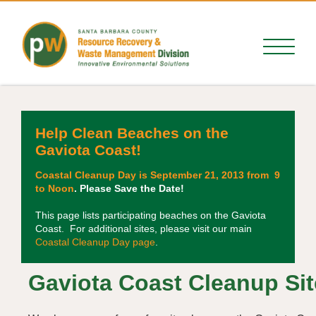
Help Clean Beaches on the
Gaviota Coast!
Coastal Cleanup Day is September 21, 2013 from 9
to Noon
. Please Save the Date!
This page lists participating beaches on the Gaviota
Coast. For additional sites, please visit our main
Coastal Cleanup Day page
.
Gaviota Coast Cleanup Si