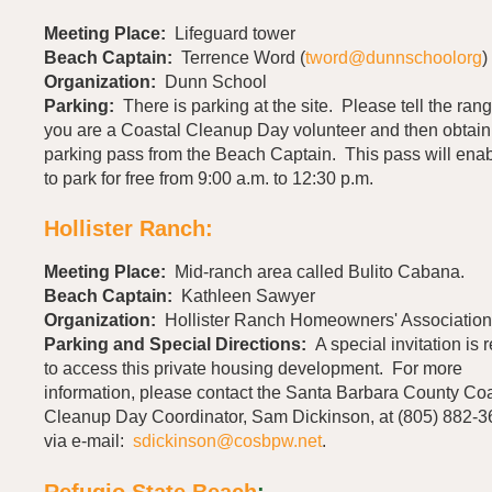
Meeting Place:
Lifeguard tower
Beach Captain:
Terrence Word (
tword@dunnschoolorg
)
Organization:
Dunn School
Parking:
There is parking at the site. Please tell the rang
you are a Coastal Cleanup Day volunteer and then obtain
parking pass from the Beach Captain. This pass will ena
to park for free from 9:00 a.m. to 12:30 p.m.
Hollister Ranch:
Meeting Place:
Mid-ranch area called Bulito Cabana.
Beach Captain:
Kathleen Sawyer
Organization:
Hollister Ranch Homeowners' Association
Parking and Special Directions:
A special invitation is 
to access this private housing development. For more
information, please contact the Santa Barbara County Coa
Cleanup Day Coordinator, Sam Dickinson, at (805) 882-3
via e-mail:
sdickinson@cosbpw.net
.
Refugio State Beach
: