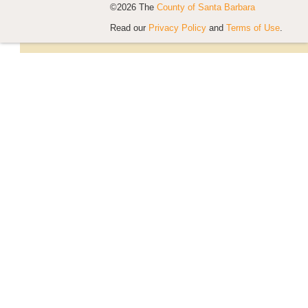
©2026 The
County of Santa Barbara
Read our
Privacy Policy
and
Terms of Use
.