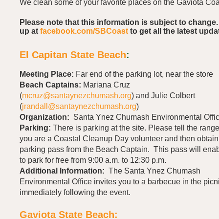
We clean some of your favorite places on the Gaviota Coa
Please note that this information is subject to change.
up at
facebook.com/SBCoast
to get all the latest upda
El Capitan State Beach
:
Meeting Place:
Far end of the parking lot, near the store
Beach Captains:
Mariana Cruz
(
mcruz@santaynezchumash.org
) and Julie Colbert
(
jrandall@santaynezchumash.org
)
Organization:
Santa Ynez Chumash
Environmental Offi
Parking:
There is parking at the site. Please tell the range
you are a Coastal Cleanup Day volunteer and then obtain
parking pass from the Beach Captain. This pass will ena
to park for free from 9:00 a.m. to 12:30 p.m.
Additional Information:
The Santa Ynez Chumash
Environmental Office invites you to a barbecue in the picn
immediately following the event.
Gaviota State Beach: