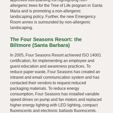
allergenic trees for the Tree of Life program in Santa
Maria and is promoting a non-allergenic
landscaping policy. Further, the new Emergency
Room annex is surrounded by non-allergenic
landscaping.
The Four Seasons Resort: the
Biltmore (Santa Barbara)
In 2005, Four Seasons Resort achieved ISO 14001
certification, for implementing an employee and
guest education and awareness practices. To
reduce paper waste, Four Seasons has created an
intranet and email communication system and has
contacted their vendors to request reduced
packaging materials. To reduce energy
consumption, Four Seasons has installed variable
speed drives on pump and fan motors and replaced
higher energy lighting with LED lighting, compact
fluorescents and electronic ballasts fluorescents.