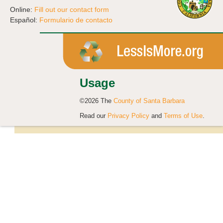
Online:
Fill out our contact form
Español:
Formulario de contacto
Usage
©2026 The
County of Santa Barbara
Read our
Privacy Policy
and
Terms of Use
.