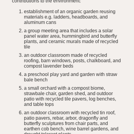
contributions to the environment:
establishment of an organic garden reusing
materials e.g. ladders, headboards, and
aluminum cans
a group meeting area that includes a solar
panel water area, hummingbird and butterfly
plants, and ceramic murals made of recycled
tile
an outdoor classroom made of recycled
roofing, barn windows, posts, chalkboard, and
compost lavender beds
a preschool play yard and garden with straw
bale bench
a small orchard with a compost biome,
strawbale chair, garden shed, and outdoor
patio with recycled tile pavers, log benches,
and table tops
an outdoor classroom with recycled tin roof,
patio pavers, rebar, arbor, dragonfly and
butterfly sculptures from chair parts, and
earthen cob bench, wine barrel gardens, and