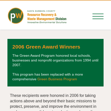
2006 Green Award Winners
The Green Award Program honored local schools,
businesses and nonprofit organizations from 1994 until
2007.
This program has been replaced with a more
comprehensive
Green Business Program
These recipients were honored in 2006 for taking
actions above and beyond their basic missions to
protect, preserve, and improve the environment in