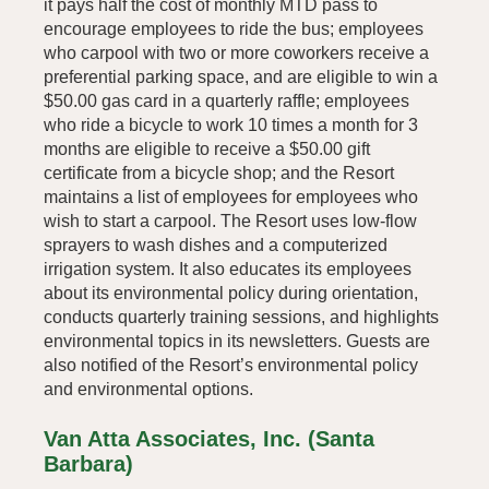
it pays half the cost of monthly MTD pass to
encourage employees to ride the bus; employees
who carpool with two or more coworkers receive a
preferential parking space, and are eligible to win a
$50.00 gas card in a quarterly raffle; employees
who ride a bicycle to work 10 times a month for 3
months are eligible to receive a $50.00 gift
certificate from a bicycle shop; and the Resort
maintains a list of employees for employees who
wish to start a carpool. The Resort uses low-flow
sprayers to wash dishes and a computerized
irrigation system. It also educates its employees
about its environmental policy during orientation,
conducts quarterly training sessions, and highlights
environmental topics in its newsletters. Guests are
also notified of the Resort’s environmental policy
and environmental options.
Van Atta Associates, Inc. (Santa
Barbara)