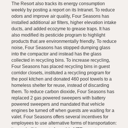
The Resort also tracks its energy consumption
weekly by posting a report on its Intranet. To reduce
odors and improve air quality, Four Seasons has
installed additional air filters, higher elevation intake
ducts, and added ecozyme to grease traps. It has
also modified its pesticide program to highlight
products that are environmentally friendly. To reduce
noise, Four Seasons has stopped dumping glass
into the compactor and instead has the glass
collected in recycling bins. To increase recycling,
Four Seasons has placed recycling bins in guest
corridor closets, instituted a recycling program for
the pool kitchen and donated 460 pool towels to a
homeless shelter for reuse, instead of discarding
them. To reduce carbon dioxide, Four Seasons has
replaced 2 gas powered sweepers with battery
powered sweepers and mandated that vehicle
engines be turned off when guests are waiting for a
valet. Four Seasons offers several incentives for
employees to use alternative forms of transportation: