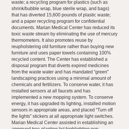
waste; a recycling program for plastics (such as
shrink/bubble wrap, blue sterile wrap, and bags)
that has diverted 15,600 pounds of plastic waste;
and a paper recycling program for confidential
documents. Marian Medical Center has reduced its
toxic waste stream by eliminating the use of mercury
thermometers. It also promotes reuse by
reupholstering old furniture rather than buying new
furniture and uses paper towels containing 100%
recycled content. The Center has established a
disposal program that diverts expired medicines
from the waste water and has mandated “green”
landscaping practices using a minimal amount of
chemicals and fertilizers. To conserve water, it has
installed sensors at all faucets and has
implemented a new mopping system. To conserve
energy, it has upgraded its lighting, installed motion
sensors in appropriate areas, and placed “Turn off
the lights” stickers at all appropriate light switches.
Marian Medical Center assisted in establishing an
approved tree-planting list highlighting non-