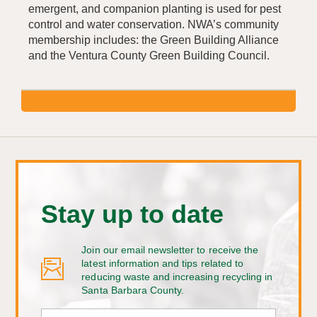
emergent, and companion planting is used for pest
control and water conservation. NWA’s community
membership includes: the Green Building Alliance
and the Ventura County Green Building Council.
Stay up to date
Join our email newsletter to receive the
latest information and tips related to
reducing waste and increasing recycling in
Santa Barbara County.