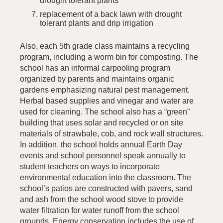
drought tolerant plants
replacement of a back lawn with drought
tolerant plants and drip irrigation
Also, each 5th grade class maintains a recycling
program, including a worm bin for composting. The
school has an informal carpooling program
organized by parents and maintains organic
gardens emphasizing natural pest management.
Herbal based supplies and vinegar and water are
used for cleaning. The school also has a “green”
building that uses solar and recycled or on site
materials of strawbale, cob, and rock wall structures.
In addition, the school holds annual Earth Day
events and school personnel speak annually to
student teachers on ways to incorporate
environmental education into the classroom. The
school’s patios are constructed with pavers, sand
and ash from the school wood stove to provide
water filtration for water runoff from the school
grounds. Energy conservation includes the use of