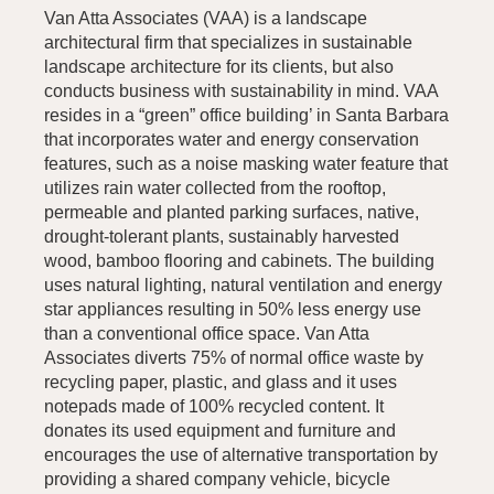
Van Atta Associates (VAA) is a landscape
architectural firm that specializes in sustainable
landscape architecture for its clients, but also
conducts business with sustainability in mind. VAA
resides in a “green” office building’ in Santa Barbara
that incorporates water and energy conservation
features, such as a noise masking water feature that
utilizes rain water collected from the rooftop,
permeable and planted parking surfaces, native,
drought-tolerant plants, sustainably harvested
wood, bamboo flooring and cabinets. The building
uses natural lighting, natural ventilation and energy
star appliances resulting in 50% less energy use
than a conventional office space. Van Atta
Associates diverts 75% of normal office waste by
recycling paper, plastic, and glass and it uses
notepads made of 100% recycled content. It
donates its used equipment and furniture and
encourages the use of alternative transportation by
providing a shared company vehicle, bicycle