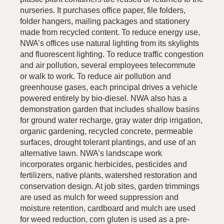
nurseries. It purchases office paper, file folders,
folder hangers, mailing packages and stationery
made from recycled content. To reduce energy use,
NWA’s offices use natural lighting from its skylights
and fluorescent lighting. To reduce traffic congestion
and air pollution, several employees telecommute
or walk to work. To reduce air pollution and
greenhouse gases, each principal drives a vehicle
powered entirely by bio-diesel. NWA also has a
demonstration garden that includes shallow basins
for ground water recharge, gray water drip irrigation,
organic gardening, recycled concrete, permeable
surfaces, drought tolerant plantings, and use of an
alternative lawn. NWA’s landscape work
incorporates organic herbicides, pesticides and
fertilizers, native plants, watershed restoration and
conservation design. At job sites, garden trimmings
are used as mulch for weed suppression and
moisture retention, cardboard and mulch are used
for weed reduction, corn gluten is used as a pre-