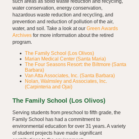
such areas as solid waste reduction and recycling,
water conservation, energy conservation,
hazardous waste reduction and recycling, and
prevention and reduction of pollution of the air,
water, and soil. Take a look at our
Green Awards
Archives
for more information about the retired
program.
The Family School (Los Olivos)
Marian Medical Center (Santa Maria)
The Four Seasons Resort: the Biltmore (Santa
Barbara)
Van Atta Associates, Inc. (Santa Barbara)
Nolan, Walmsley and Associates, Inc.
(Carpinteria and Ojai)
The Family School (Los Olivos)
Serving students from preschool to fifth grade, the
Family School has had a commitment to
environmental education for over 31 years. A variety
of student projects have made significant