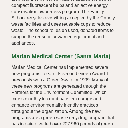
compact fluorescent bulbs and an active energy
conservation awareness program. The Family
School recycles everything accepted by the County
waste facilities and uses reusable cups to reduce
waste. The school relies on used, donated items to
support the reuse of unwanted equipment and
appliances.
Marian Medical Center (Santa Maria)
Marian Medical Center has implemented several
new programs to earn its second Green Award. It
previously won a Green Award in 1999. Many of
these new programs are generated through the
Partners for the Environment Committee, which
meets monthly to coordinate, encourage and
enhance environmentally friendly practices
throughout the organization. Among the new
programs are a green waste recycling program that
has to date diverted over 207,960 pounds of green