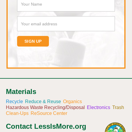
Materials
Recycle
Reduce & Reuse
Organics
Hazardous Waste Recycling/Disposal
Electronics
Trash
Clean-Ups
ReSource Center
Contact LessIsMore.org