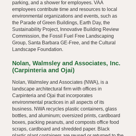
parking, and a shower for employees. VAA
employees contribute time and resources to local
environmental organizations and events, such as
the Parade of Green Buildings, Earth Day, the
Sustainability Project, Innovative Building Review
Commission, the Fossil Fuel Free Landscaping
Group, Santa Barbara GE-Free, and the Cultural
Landscape Foundation.
Nolan, Walmsley and Associates, Inc.
(Carpinteria and Ojai)
Nolan, Walmsley and Associates (NWA), is a
landscape architectural firm with offices in
Carpinteria and Ojai that incorporates
environmental practices in all aspects of its
business. NWA recycles plastic containers, glass
bottles, and aluminum; oversized prints, cardboard
boxes, packing peanuts, and composts office food
scraps, cardboard and shredded paper. Black
plastic plant containers are reused or returned to the