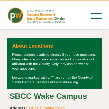
About Locations
Please contact locations directly if you have questions.
Many sites are private companies and non-profits not
affiliated with the County. Only they can answer all
your questions.
Locations marked with a “*” are run by the County of
Santa Barbara, creators of LessIsMore.org.
SBCC Wake Campus
Address:
300 N Turnpike Road