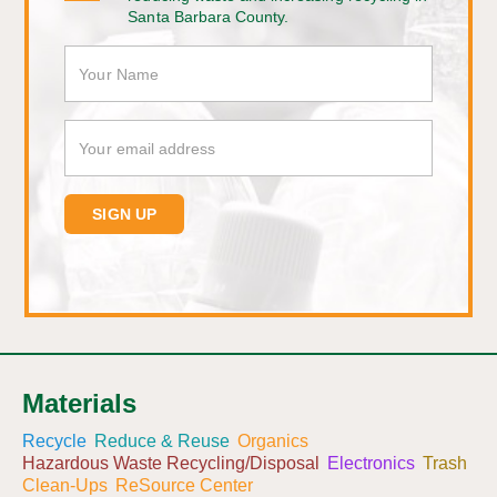
Santa Barbara County.
Materials
Recycle
Reduce & Reuse
Organics
Hazardous Waste Recycling/Disposal
Electronics
Trash
Clean-Ups
ReSource Center