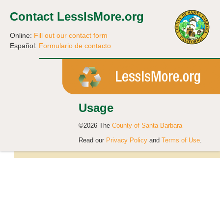
Contact LessIsMore.org
Online:
Fill out our contact form
Español:
Formulario de contacto
Usage
©2026 The
County of Santa Barbara
Read our
Privacy Policy
and
Terms of Use
.