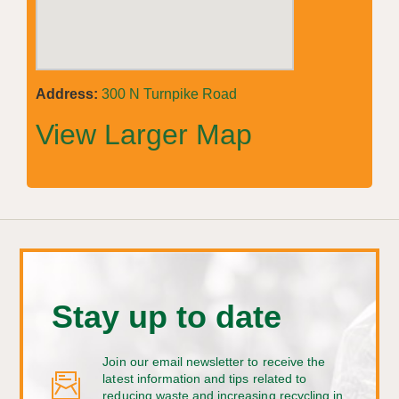
Address:
300 N Turnpike Road
View Larger Map
Stay up to date
Join our email newsletter to receive the
latest information and tips related to
reducing waste and increasing recycling in