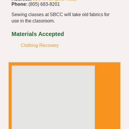
Phone:
(805) 683-8201
Sewing classes at SBCC will take old fabrics for
use in the classroom.
Materials Accepted
Clothing Recovery