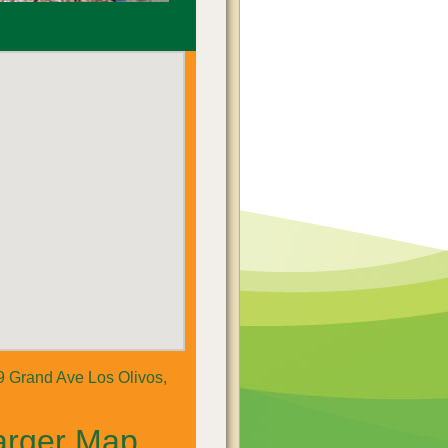
 Grand Ave Los Olivos,
arger Map