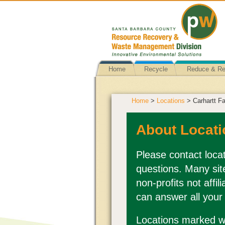
Home
Recycle
Reduce & R
Home
>
Locations
> Carhartt F
About Locati
Please contact locat
questions. Many sit
non-profits not affi
can answer all your
Locations marked wi