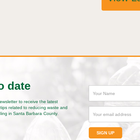
o date
ewsletter to receive the latest
tips related to reducing waste and
cling in Santa Barbara County.