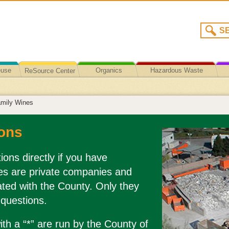
euse
Organics
Hazardous Waste
ReSource Center
Recycling/Disposal
amily Wines
ons
ions directly if you have
es are private companies and
liated with the County. Only they
 questions.
th a “*” are run by the County of