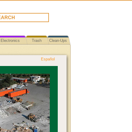
Electronics
Trash
Clean-Ups
Español