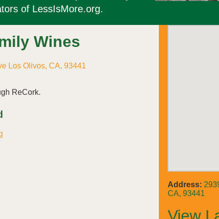
tors of LessIsMore.org.
amily Wines
e Los Olivos, CA, 93441
ough ReCork.
d
g
Address:
2939
CA, 93441
View L