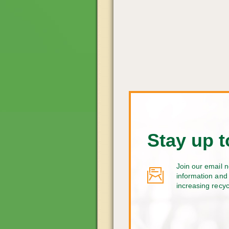
Stay up t
Join our email n
information and 
increasing recy