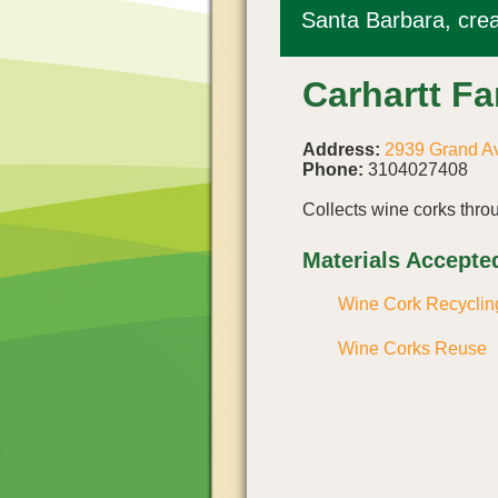
Santa Barbara, crea
Carhartt F
Address:
2939 Grand Av
Phone:
3104027408
Collects wine corks thr
Materials Accepte
Wine Cork Recyclin
Wine Corks Reuse