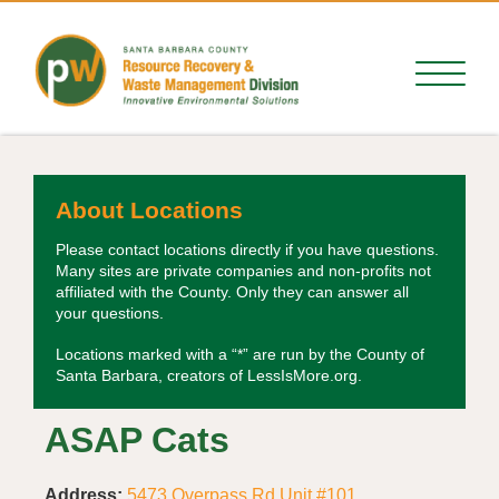
About Locations
Please contact locations directly if you have questions.
Many sites are private companies and non-profits not
affiliated with the County. Only they can answer all
your questions.
Locations marked with a “*” are run by the County of
Santa Barbara, creators of LessIsMore.org.
ASAP Cats
Address:
5473 Overpass Rd Unit #101