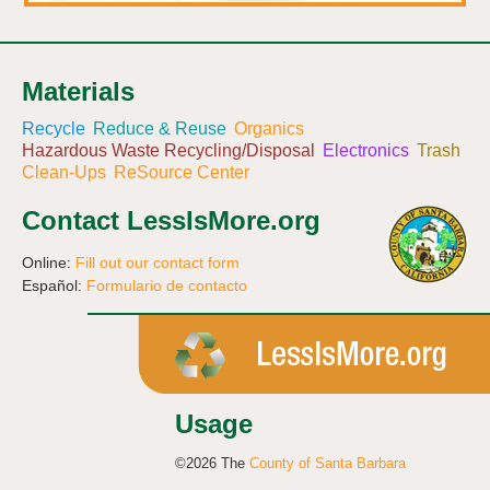
Materials
Recycle
Reduce & Reuse
Organics
Hazardous Waste Recycling/Disposal
Electronics
Trash
Clean-Ups
ReSource Center
Contact LessIsMore.org
Online:
Fill out our contact form
Español:
Formulario de contacto
Usage
©2026 The
County of Santa Barbara