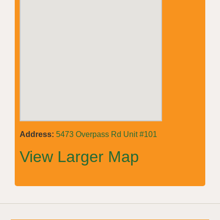
Address:
5473 Overpass Rd Unit #101
View Larger Map