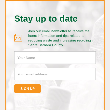
Stay up to date
Join our email newsletter to receive the
latest information and tips related to
reducing waste and increasing recycling in
Santa Barbara County.