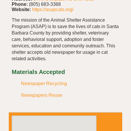
Phone:
(805) 683-3368
Website:
https://asapcats.org/
The mission of the Animal Shelter Assistance
Program (ASAP) is to save the lives of cats in Santa
Barbara County by providing shelter, veterinary
care, behavioral support, adoption and foster
services, education and community outreach. This
shelter accepts old newspaper for usage in cat
related activities.
Materials Accepted
Newspaper Recycling
Newspapers Reuse