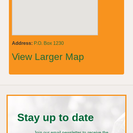
Address:
P.O. Box 1230
View Larger Map
Stay up to date
Join our email newsletter to receive the