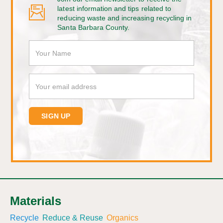
latest information and tips related to
reducing waste and increasing recycling in
Santa Barbara County.
Materials
Recycle
Reduce & Reuse
Organics