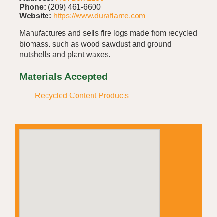
Phone:
(209) 461-6600
Website:
https://www.duraflame.com
Manufactures and sells fire logs made from recycled
biomass, such as wood sawdust and ground
nutshells and plant waxes.
Materials Accepted
Recycled Content Products