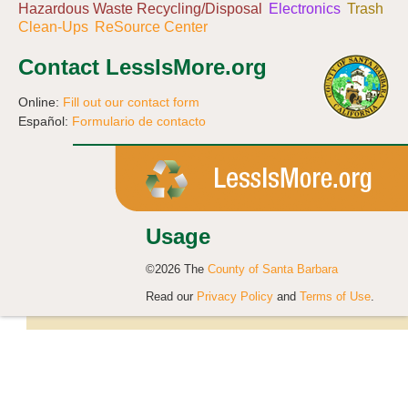
Hazardous Waste Recycling/Disposal
Electronics
Trash
Clean-Ups
ReSource Center
Contact LessIsMore.org
Online:
Fill out our contact form
Español:
Formulario de contacto
Usage
©2026 The
County of Santa Barbara
Read our
Privacy Policy
and
Terms of Use
.