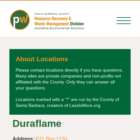
About Locations
Please contact locations directly if you have questions.
Many sites are private companies and non-profits not
affiliated with the County. Only they can answer all
your questions.
Locations marked with a “*” are run by the County of
Santa Barbara, creators of LessIsMore.org.
Duraflame
Address:
P.O. Box 1230