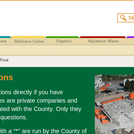
euse
Organics
Hazardous Waste
ReSource Center
Recycling/Disposal
Final
ons
ions directly if you have
es are private companies and
liated with the County. Only they
 questions.
th a “*” are run by the County of