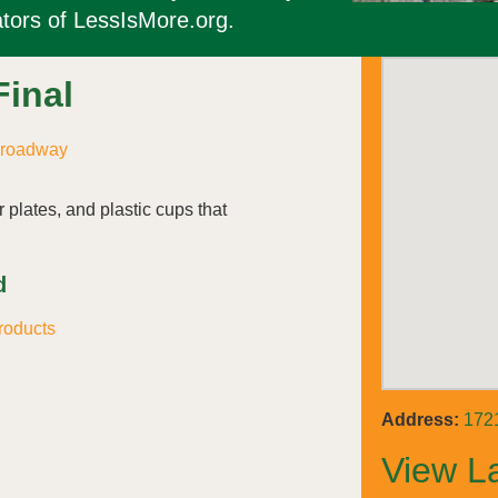
tors of LessIsMore.org.
Final
Broadway
 plates, and plastic cups that
.
d
roducts
Address:
172
View L