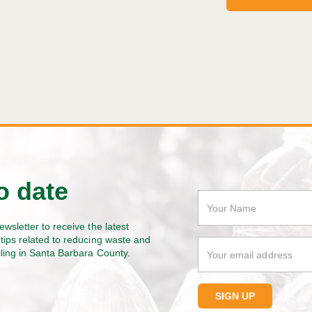
o date
ewsletter to receive the latest
tips related to reducing waste and
cling in Santa Barbara County.