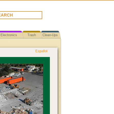
Electronics
Trash
Clean-Ups
Español