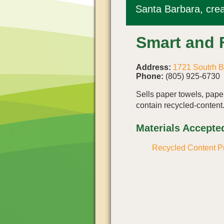
Santa Barbara, crea
Smart and 
Address:
1721 Soutrh 
Phone:
(805) 925-6730
Sells paper towels, paper
contain recycled-content
Materials Accepte
Recycled Content P