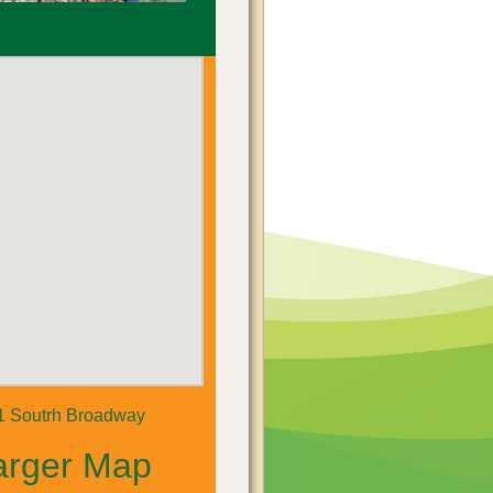
1 Soutrh Broadway
arger Map