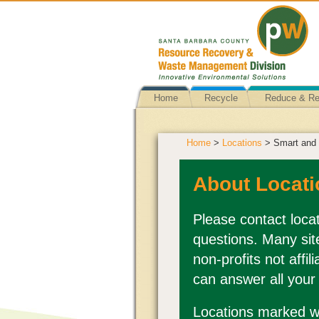
Home
Recycle
Reduce & R
Home
>
Locations
> Smart and 
About Locati
Please contact locat
questions. Many sit
non-profits not affi
can answer all your
Locations marked wi