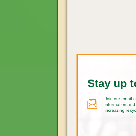
Stay up t
Join our email n
information and 
increasing recy