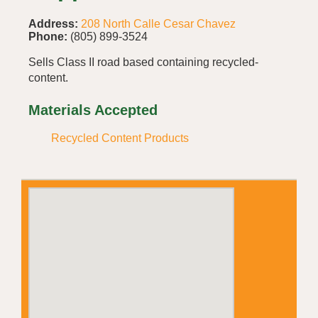
Address:
208 North Calle Cesar Chavez
Phone:
(805) 899-3524
Sells Class II road based containing recycled-
content.
Materials Accepted
Recycled Content Products