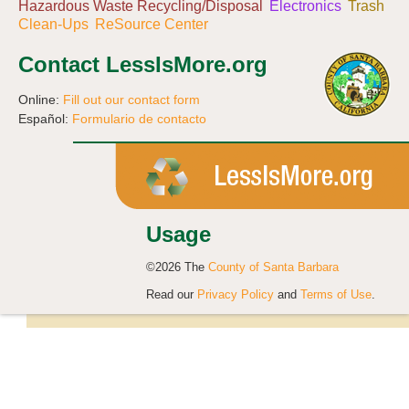
Hazardous Waste Recycling/Disposal
Electronics
Trash
Clean-Ups
ReSource Center
Contact LessIsMore.org
Online:
Fill out our contact form
Español:
Formulario de contacto
Usage
©2026 The
County of Santa Barbara
Read our
Privacy Policy
and
Terms of Use
.