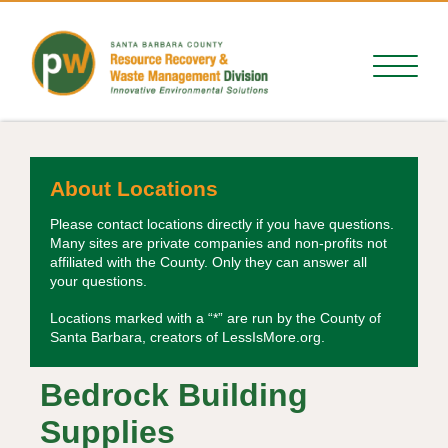
About Locations
Please contact locations directly if you have questions.
Many sites are private companies and non-profits not
affiliated with the County. Only they can answer all
your questions.
Locations marked with a “*” are run by the County of
Santa Barbara, creators of LessIsMore.org.
Bedrock Building
Supplies