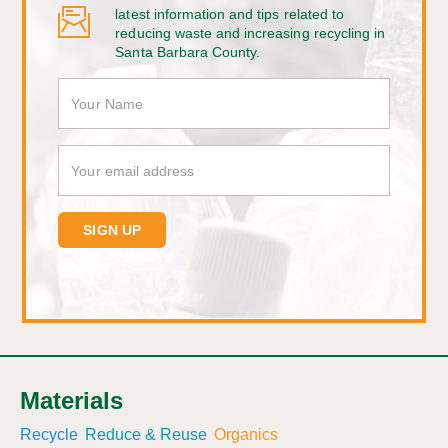
latest information and tips related to
reducing waste and increasing recycling in
Santa Barbara County.
Materials
Recycle
Reduce & Reuse
Organics