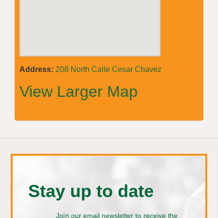
Address:
208 North Calle Cesar Chavez
View Larger Map
Stay up to date
Join our email newsletter to receive the