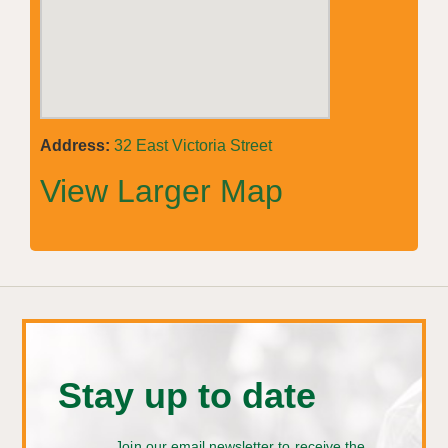
Address:
32 East Victoria Street
View Larger Map
Stay up to date
Join our email newsletter to receive the