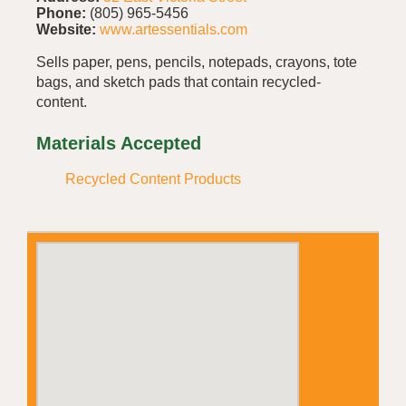
Phone:
(805) 965-5456
Website:
www.artessentials.com
Sells paper, pens, pencils, notepads, crayons, tote
bags, and sketch pads that contain recycled-
content.
Materials Accepted
Recycled Content Products