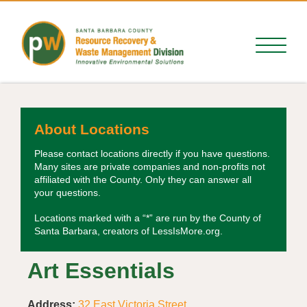
About Locations
Please contact locations directly if you have questions.
Many sites are private companies and non-profits not
affiliated with the County. Only they can answer all
your questions.
Locations marked with a “*” are run by the County of
Santa Barbara, creators of LessIsMore.org.
Art Essentials
Address:
32 East Victoria Street