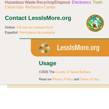
Hazardous Waste Recycling/Disposal
Electronics
Trash
Clean-Ups
ReSource Center
Contact LessIsMore.org
Online:
Fill out our contact form
Español:
Formulario de contacto
Usage
©2026 The
County of Santa Barbara
Read our
Privacy Policy
and
Terms of Use
.