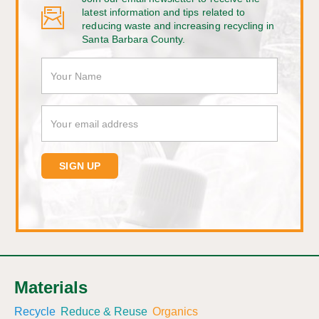
latest information and tips related to
reducing waste and increasing recycling in
Santa Barbara County.
Materials
Recycle
Reduce & Reuse
Organics