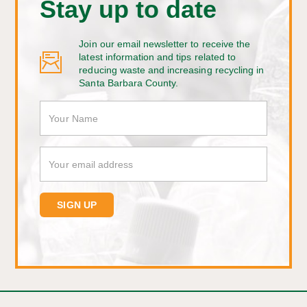
Stay up to date
Join our email newsletter to receive the
latest information and tips related to
reducing waste and increasing recycling in
Santa Barbara County.