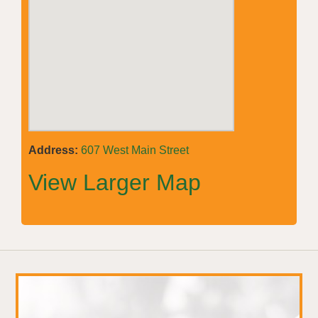
Address:
607 West Main Street
View Larger Map