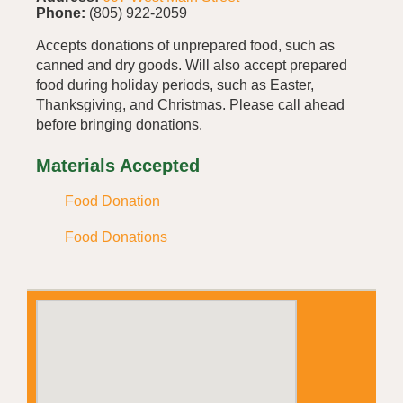
Phone:
(805) 922-2059
Accepts donations of unprepared food, such as
canned and dry goods. Will also accept prepared
food during holiday periods, such as Easter,
Thanksgiving, and Christmas. Please call ahead
before bringing donations.
Materials Accepted
Food Donation
Food Donations