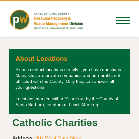
About Locations
Please contact locations directly if you have questions.
Many sites are private companies and non-profits not
affiliated with the County. Only they can answer all
your questions.
Locations marked with a “*” are run by the County of
Santa Barbara, creators of LessIsMore.org.
Catholic Charities
Address:
607 West Main Street