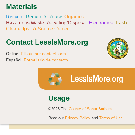
Materials
Recycle
Reduce & Reuse
Organics
Hazardous Waste Recycling/Disposal
Electronics
Trash
Clean-Ups
ReSource Center
Contact LessIsMore.org
Online:
Fill out our contact form
Español:
Formulario de contacto
Usage
©2026 The
County of Santa Barbara
Read our
Privacy Policy
and
Terms of Use
.