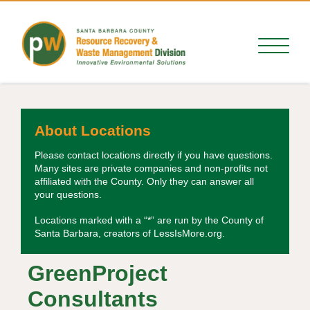
About Locations
Please contact locations directly if you have questions.
Many sites are private companies and non-profits not
affiliated with the County. Only they can answer all
your questions.
Locations marked with a “*” are run by the County of
Santa Barbara, creators of LessIsMore.org.
GreenProject
Consultants