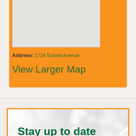
Address:
1724 Sunset Avenue
View Larger Map
Stay up to date