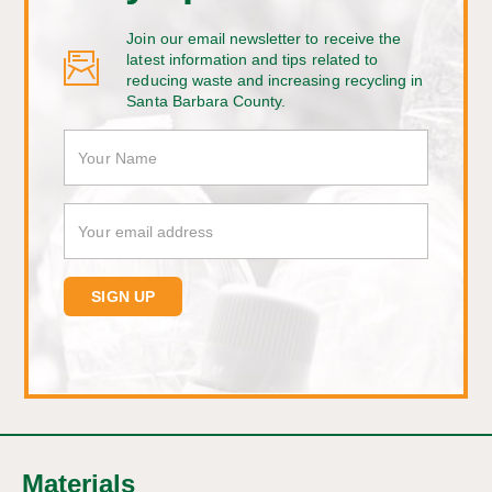
Join our email newsletter to receive the
latest information and tips related to
reducing waste and increasing recycling in
Santa Barbara County.
Materials