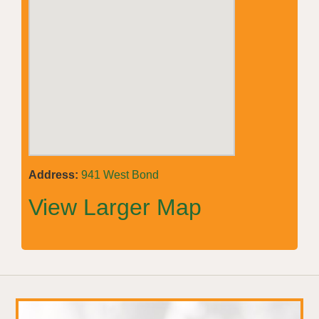
Address:
941 West Bond
View Larger Map