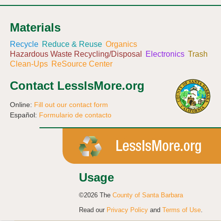
Materials
Recycle
Reduce & Reuse
Organics
Hazardous Waste Recycling/Disposal
Electronics
Trash
Clean-Ups
ReSource Center
Contact LessIsMore.org
Online:
Fill out our contact form
Español:
Formulario de contacto
Usage
©2026 The
County of Santa Barbara
Read our
Privacy Policy
and
Terms of Use
.