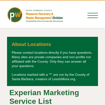
About Locations
Please contact locations directly if you have questions.
Many sites are private companies and non-profits not
affiliated with the County. Only they can answer all
your questions.
Locations marked with a “*” are run by the County of
Santa Barbara, creators of LessIsMore.org.
Experian Marketing
Service List