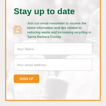
Stay up to date
Join our email newsletter to receive the
latest information and tips related to
reducing waste and increasing recycling in
Santa Barbara County.