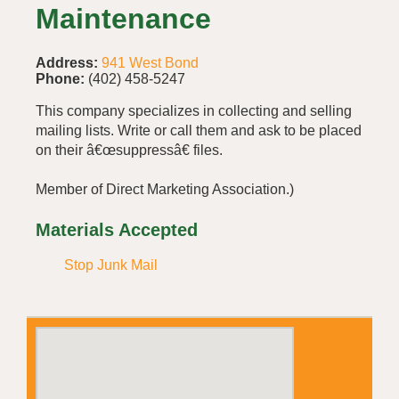
Maintenance
Address:
941 West Bond
Phone:
(402) 458-5247
This company specializes in collecting and selling
mailing lists. Write or call them and ask to be placed
on their â€œsuppressâ€ files.
Member of Direct Marketing Association.)
Materials Accepted
Stop Junk Mail