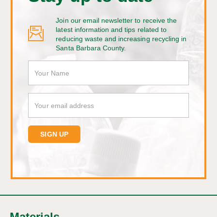
Join our email newsletter to receive the
latest information and tips related to
reducing waste and increasing recycling in
Santa Barbara County.
Materials