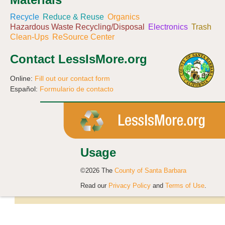
Recycle
Reduce & Reuse
Organics
Hazardous Waste Recycling/Disposal
Electronics
Trash
Clean-Ups
ReSource Center
Contact LessIsMore.org
Online:
Fill out our contact form
Español:
Formulario de contacto
Usage
©2026 The
County of Santa Barbara
Read our
Privacy Policy
and
Terms of Use
.