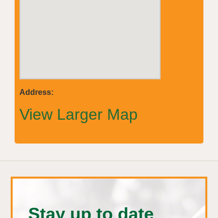
Address:
View Larger Map
Stay up to date