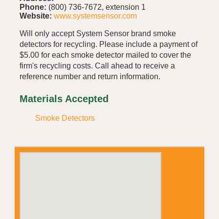
Phone:
(800) 736-7672, extension 1
Website:
www.systemsensor.com
Will only accept System Sensor brand smoke
detectors for recycling. Please include a payment of
$5.00 for each smoke detector mailed to cover the
firm's recycling costs. Call ahead to receive a
reference number and return information.
Materials Accepted
Smoke Detectors