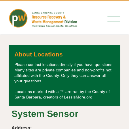
About Locations
Please contact locations directly if you have questions.
Many sites are private companies and non-profits not
affiliated with the County. Only they can answer all
your questions.
Locations marked with a “*” are run by the County of
Santa Barbara, creators of LessIsMore.org.
System Sensor
Address: