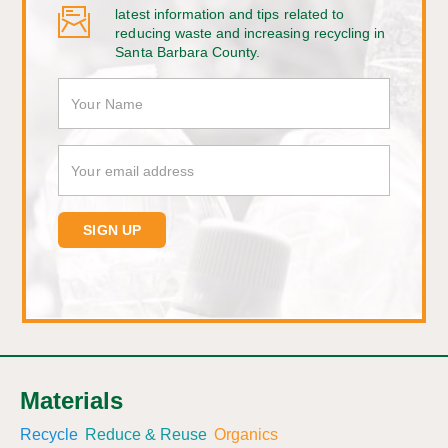
latest information and tips related to
reducing waste and increasing recycling in
Santa Barbara County.
Materials
Recycle
Reduce & Reuse
Organics