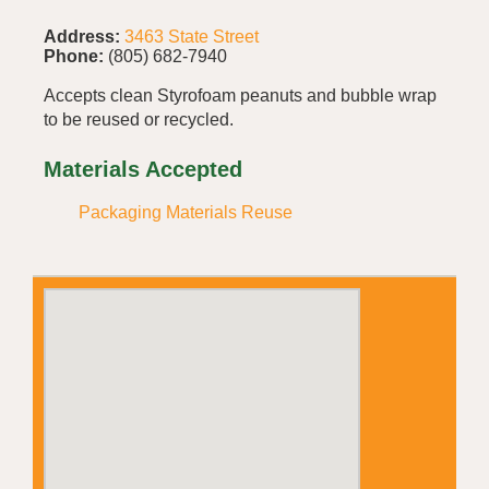
Address:
3463 State Street
Phone:
(805) 682-7940
Accepts clean Styrofoam peanuts and bubble wrap
to be reused or recycled.
Materials Accepted
Packaging Materials Reuse