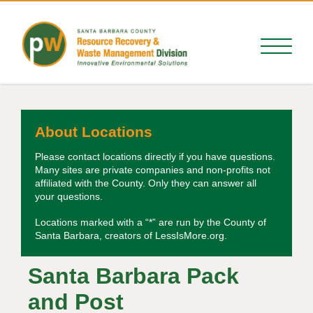
About Locations
Please contact locations directly if you have questions.
Many sites are private companies and non-profits not
affiliated with the County. Only they can answer all
your questions.
Locations marked with a “*” are run by the County of
Santa Barbara, creators of LessIsMore.org.
Santa Barbara Pack
and Post