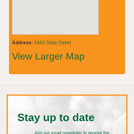
Address:
3463 State Street
View Larger Map
Stay up to date
Join our email newsletter to receive the