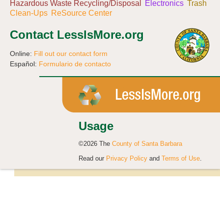
Hazardous Waste Recycling/Disposal
Electronics
Trash
Clean-Ups
ReSource Center
Contact LessIsMore.org
Online:
Fill out our contact form
Español:
Formulario de contacto
Usage
©2026 The
County of Santa Barbara
Read our
Privacy Policy
and
Terms of Use
.