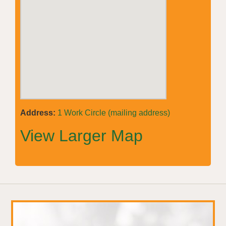
Address:
1 Work Circle (mailing address)
View Larger Map