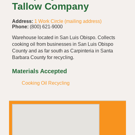
Tallow Company
Address:
1 Work Circle (mailing address)
Phone:
(800) 621-9000
Warehouse located in San Luis Obispo. Collects
cooking oil from businesses in San Luis Obispo
County and as far south as Carpinteria in Santa
Barbara County for recycling.
Materials Accepted
Cooking Oil Recycling