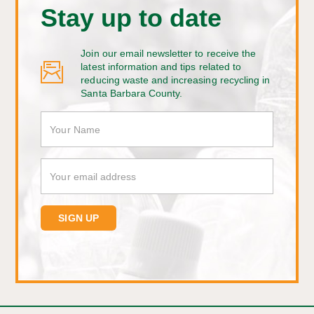
Stay up to date
Join our email newsletter to receive the
latest information and tips related to
reducing waste and increasing recycling in
Santa Barbara County.