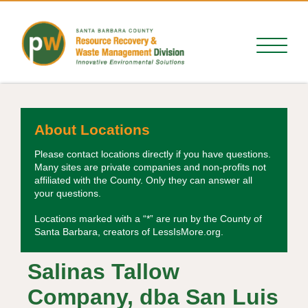
About Locations
Please contact locations directly if you have questions.
Many sites are private companies and non-profits not
affiliated with the County. Only they can answer all
your questions.
Locations marked with a “*” are run by the County of
Santa Barbara, creators of LessIsMore.org.
Salinas Tallow
Company, dba San Luis