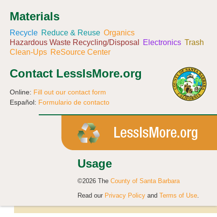
Materials
Recycle
Reduce & Reuse
Organics
Hazardous Waste Recycling/Disposal
Electronics
Trash
Clean-Ups
ReSource Center
Contact LessIsMore.org
Online:
Fill out our contact form
Español:
Formulario de contacto
Usage
©2026 The
County of Santa Barbara
Read our
Privacy Policy
and
Terms of Use
.