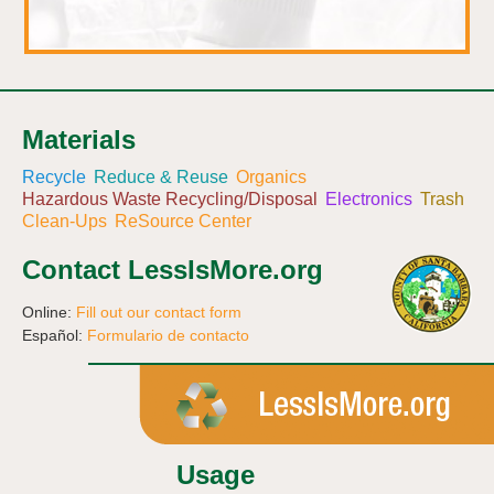
Materials
Recycle
Reduce & Reuse
Organics
Hazardous Waste Recycling/Disposal
Electronics
Trash
Clean-Ups
ReSource Center
Contact LessIsMore.org
Online:
Fill out our contact form
Español:
Formulario de contacto
Usage