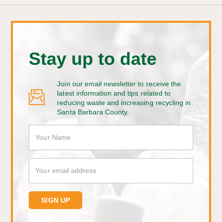
Stay up to date
Join our email newsletter to receive the
latest information and tips related to
reducing waste and increasing recycling in
Santa Barbara County.