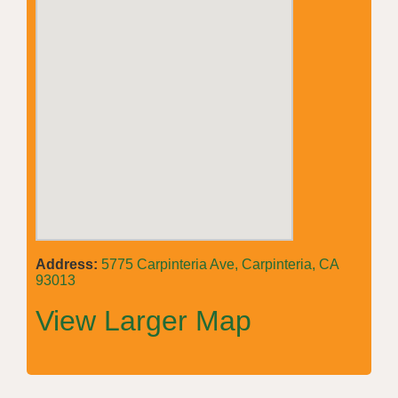
Address:
5775 Carpinteria Ave, Carpinteria, CA
93013
View Larger Map