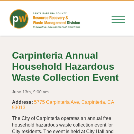
Carpinteria Annual
Household Hazardous
Waste Collection Event
June 13th, 9:00 am
Address:
5775 Carpinteria Ave, Carpinteria, CA
93013
The City of Carpinteria operates an annual free
household hazardous waste collection event for
City residents. The event is held at City Hall and