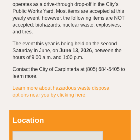
operates as a drive-through drop-off in the City’s
Public Works Yard. Most items are accepted at this
yearly event; however, the following items are NOT
accepted: biohazards, nuclear waste, explosives,
and tires.
The event this year is being held on the second
Saturday in June, on
June 13, 2026
, between the
hours of 9:00 a.m. and 1:00 p.m.
Contact the City of Carpinteria at (805) 684-5405 to
learn more.
Learn more about hazardous waste disposal
options near you by clicking here.
Location