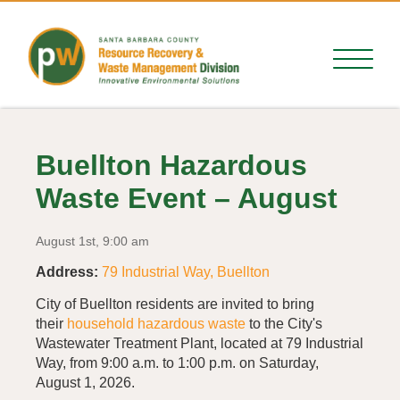
Buellton Hazardous
Waste Event – August
August 1st, 9:00 am
Address:
79 Industrial Way, Buellton
City of Buellton residents are invited to bring
their
household hazardous waste
to the City's
Wastewater Treatment Plant, located at 79 Industrial
Way, from 9:00 a.m. to 1:00 p.m. on Saturday,
August 1, 2026.