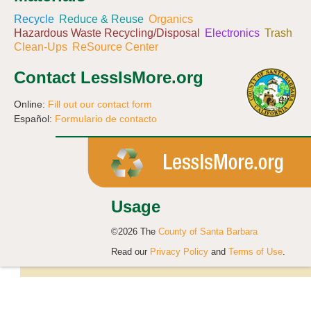
Recycle
Reduce & Reuse
Organics
Hazardous Waste Recycling/Disposal
Electronics
Trash
Clean-Ups
ReSource Center
Contact LessIsMore.org
Online:
Fill out our contact form
Español:
Formulario de contacto
Usage
©2026 The
County of Santa Barbara
Read our
Privacy Policy
and
Terms of Use
.