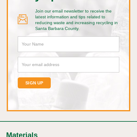
Join our email newsletter to receive the
latest information and tips related to
reducing waste and increasing recycling in
Santa Barbara County.
Materials