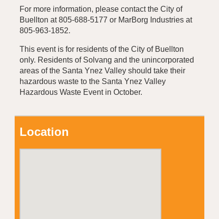
For more information, please contact the City of
Buellton at 805-688-5177 or MarBorg Industries at
805-963-1852.
This event is for residents of the City of Buellton
only. Residents of Solvang and the unincorporated
areas of the Santa Ynez Valley should take their
hazardous waste to the Santa Ynez Valley
Hazardous Waste Event in October.
Location