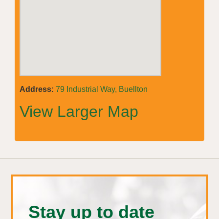
Address:
79 Industrial Way, Buellton
View Larger Map
Stay up to date